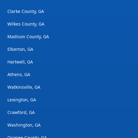
Clarke County, GA
Wilkes County, GA
Madison County, GA
Elberton, GA
Hartwell, GA
Athens, GA
Watkinsville, GA
Lexington, GA
Crawford, GA
Washington, GA
Oconee County, GA