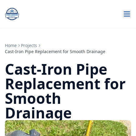
Home
Projects
Cast-Iron Pipe Replacement for Smooth Drainage
Cast-Iron Pipe
Replacement for
Smooth
Drainage