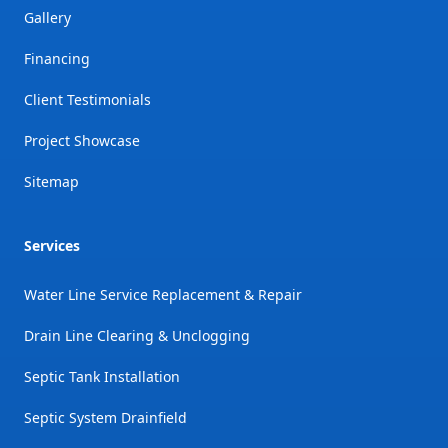
Gallery
Financing
Client Testimonials
Project Showcase
Sitemap
Services
Water Line Service Replacement & Repair
Drain Line Clearing & Unclogging
Septic Tank Installation
Septic System Drainfield