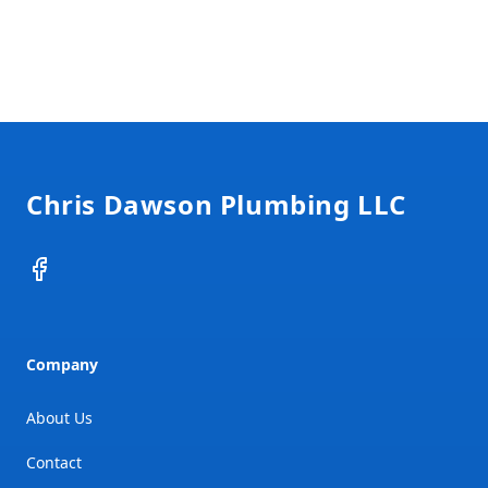
Footer
Chris Dawson Plumbing LLC
Facebook
Company
About Us
Contact