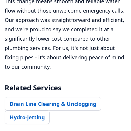
This change means smooth and reliable water
flow without those unwelcome emergency calls.
Our approach was straightforward and efficient,
and we're proud to say we completed it at a
significantly lower cost compared to other
plumbing services. For us, it's not just about
fixing pipes - it's about delivering peace of mind
to our community.
Related Services
Drain Line Clearing & Unclogging
Hydro-jetting