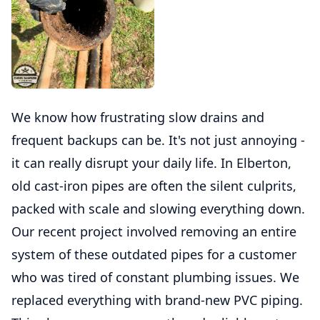
We know how frustrating slow drains and
frequent backups can be. It's not just annoying -
it can really disrupt your daily life. In Elberton,
old cast-iron pipes are often the silent culprits,
packed with scale and slowing everything down.
Our recent project involved removing an entire
system of these outdated pipes for a customer
who was tired of constant plumbing issues. We
replaced everything with brand-new PVC piping.