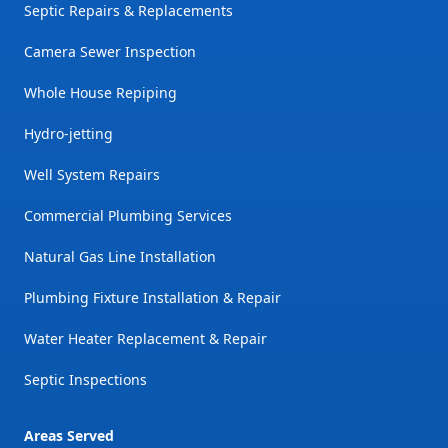
Septic Repairs & Replacements
Camera Sewer Inspection
Whole House Repiping
Hydro-jetting
Well System Repairs
Commercial Plumbing Services
Natural Gas Line Installation
Plumbing Fixture Installation & Repair
Water Heater Replacement & Repair
Septic Inspections
Areas Served