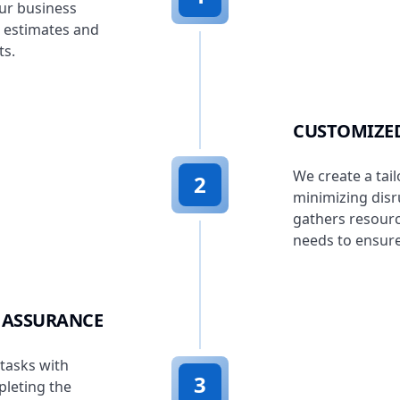
ur business
h estimates and
ts.
CUSTOMIZED
We create a tail
2
minimizing disr
gathers resourc
needs to ensure
 ASSURANCE
tasks with
3
pleting the