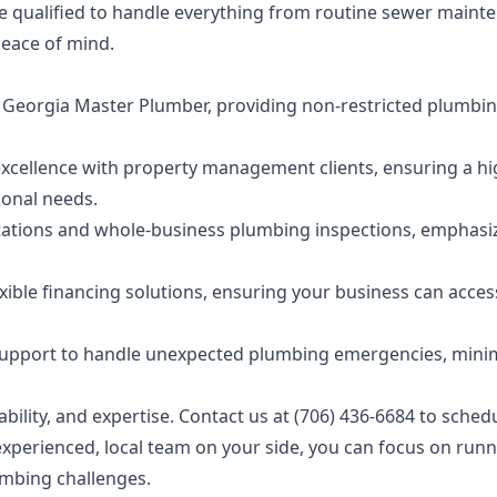
e qualified to handle everything from routine sewer maint
peace of mind.
 a Georgia Master Plumber, providing non-restricted plumbi
d excellence with property management clients, ensuring a h
ional needs.
ltations and whole-business plumbing inspections, emphasi
xible financing solutions, ensuring your business can acces
 support to handle unexpected plumbing emergencies, mini
ility, and expertise. Contact us at (706) 436-6684 to sched
xperienced, local team on your side, you can focus on run
umbing challenges.