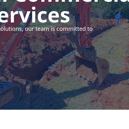
ervices
olutions, our team is committed to