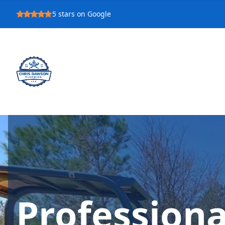
5
stars on Google
Profession