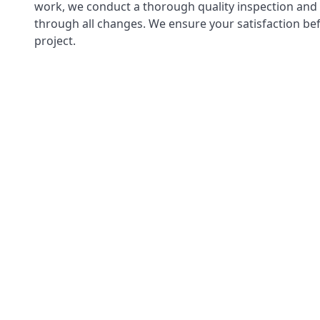
work, we conduct a thorough quality inspection and
through all changes. We ensure your satisfaction bef
project.