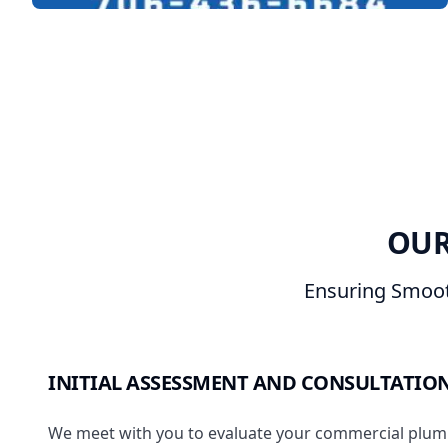
OUR
Ensuring Smoot
INITIAL ASSESSMENT AND CONSULTATIO
We meet with you to evaluate your commercial plum