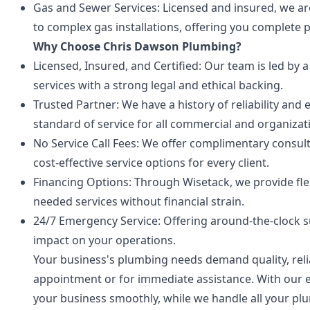
Gas and Sewer Services: Licensed and insured, we ar
to complex gas installations, offering you complete 
Why Choose Chris Dawson Plumbing?
Licensed, Insured, and Certified: Our team is led by
services with a strong legal and ethical backing.
Trusted Partner: We have a history of reliability an
standard of service for all commercial and organizat
No Service Call Fees: We offer complimentary consu
cost-effective service options for every client.
Financing Options: Through Wisetack, we provide fle
needed services without financial strain.
24/7 Emergency Service: Offering around-the-clock
impact on your operations.
Your business's plumbing needs demand quality, reliab
appointment or for immediate assistance. With our e
your business smoothly, while we handle all your pl