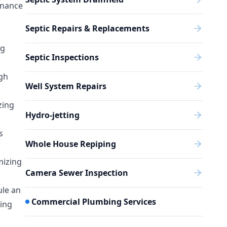
enance
Septic Repairs & Replacements
ng
Septic Inspections
igh
Well System Repairs
zing
Hydro-jetting
s
Whole House Repiping
mizing
Camera Sewer Inspection
ule an
Commercial Plumbing Services
ning