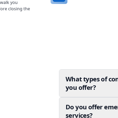
 walk you
ore closing the
What types of co
you offer?
Do you offer em
services?