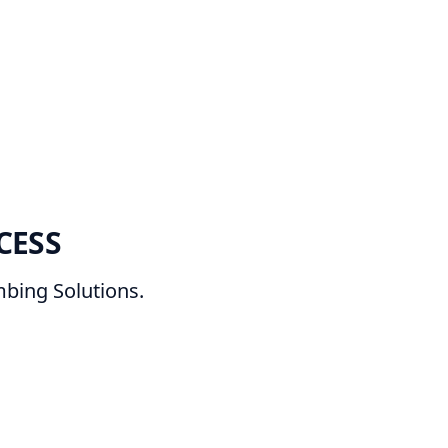
CESS
bing Solutions.