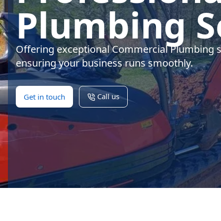
Plumbing S
Offering exceptional Commercial Plumbing s
ensuring your business runs smoothly.
Call us
Get in touch