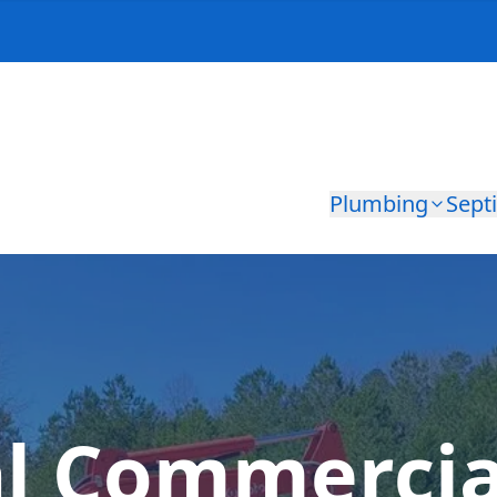
Plumbing
Sept
al Commercia