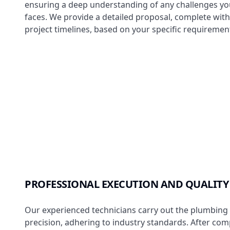
ensuring a deep understanding of any challenges yo
faces. We provide a detailed proposal, complete wit
project timelines, based on your specific requiremen
PROFESSIONAL EXECUTION AND QUALITY
Our experienced technicians carry out the plumbing 
precision, adhering to industry standards. After com