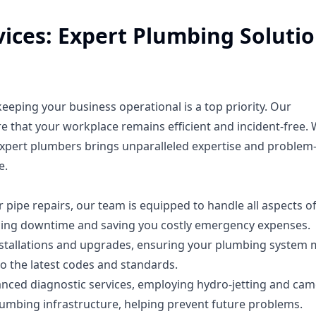
ices: Expert Plumbing Soluti
eping your business operational is a top priority. Our
 that your workplace remains efficient and incident-free. 
expert plumbers brings unparalleled expertise and problem
e.
pipe repairs, our team is equipped to handle all aspects o
ing downtime and saving you costly emergency expenses.
 installations and upgrades, ensuring your plumbing system
o the latest codes and standards.
anced diagnostic services, employing hydro-jetting and ca
umbing infrastructure, helping prevent future problems.