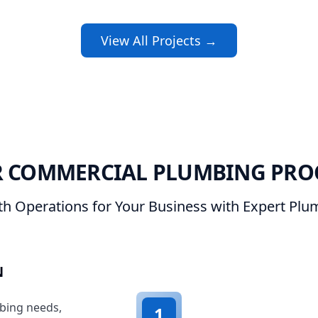
View All Projects →
 COMMERCIAL PLUMBING PRO
h Operations for Your Business with Expert Plum
N
bing needs,
1