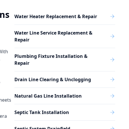
ons
Water Heater Replacement & Repair
Water Line Service Replacement &
Repair
With
Plumbing Fixture Installation &
-
Repair
Drain Line Clearing & Unclogging
f
Natural Gas Line Installation
 meets
Septic Tank Installation
mera
Septic System Drainfield