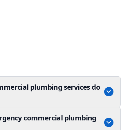
mmercial plumbing services do
ergency commercial plumbing