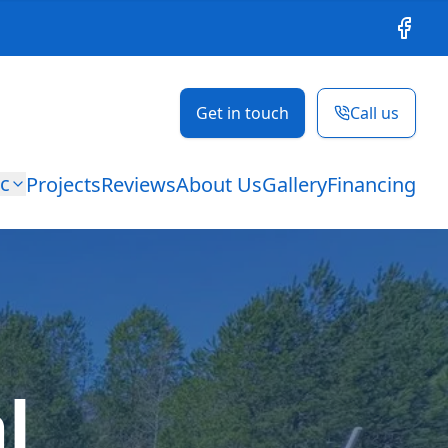
Facebo
Get in touch
Call us
ic
Projects
Reviews
About Us
Gallery
Financing
l