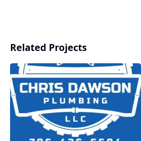
Related Projects