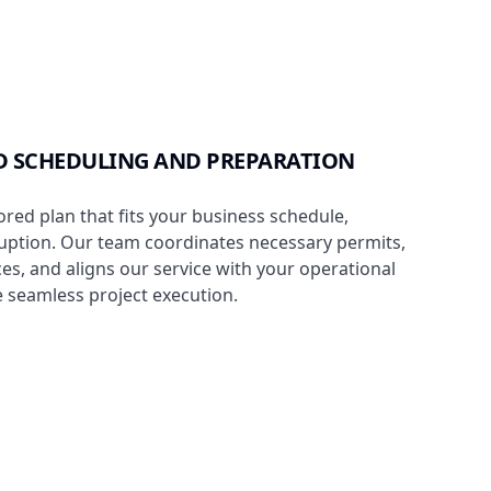
 SCHEDULING AND PREPARATION
ored plan that fits your business schedule,
uption. Our team coordinates necessary permits,
es, and aligns our service with your operational
 seamless project execution.