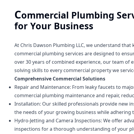
C
ommercial Plumbing Serv
for Your Business
At Chris Dawson Plumbing LLC, we understand that ke
commercial plumbing services are designed to ensure
over 30 years of combined experience, our team of 
solving skills to every commercial property we servic
Comprehensive Commercial Solutions
Repair and Maintenance: From leaky faucets to major 
commercial plumbing maintenance and repair, reduc
Installation: Our skilled professionals provide new
the needs of your growing business while adhering t
Hydro-Jetting and Camera Inspections: We offer adv
inspections for a thorough understanding of your pl