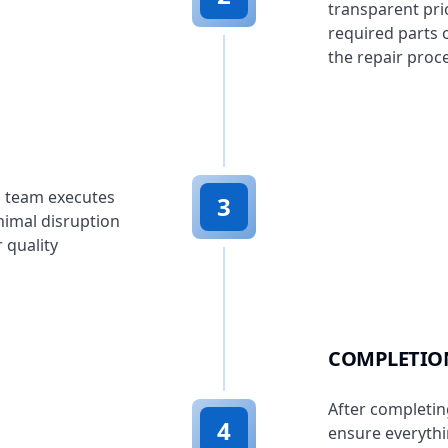
transparent pri
required parts 
the repair proc
d team executes
3
nimal disruption
 quality
COMPLETIO
After completin
4
ensure everythi