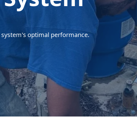
r system's optimal performance.