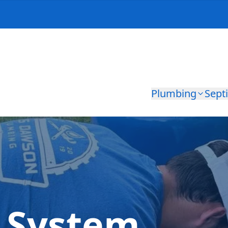
Plumbing
Sept
l System