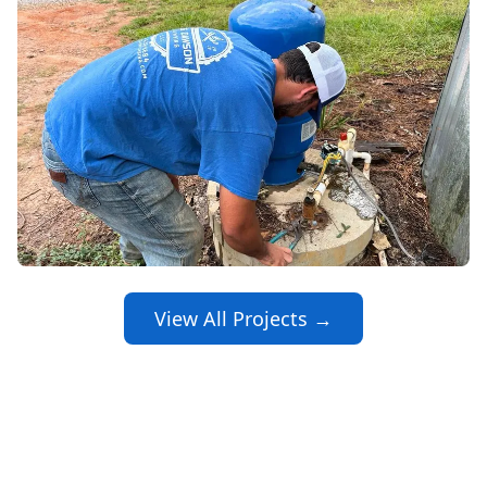
View All Projects →