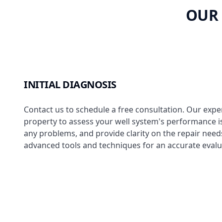
OUR 
INITIAL DIAGNOSIS
Contact us to schedule a free consultation. Our expert
property to assess your well system's performance i
any problems, and provide clarity on the repair need
advanced tools and techniques for an accurate evalu