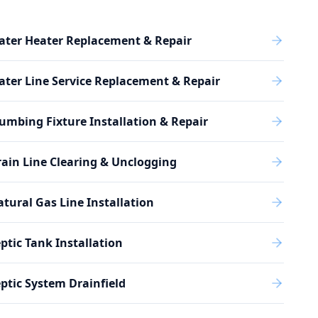
ater Heater Replacement & Repair
ter Line Service Replacement & Repair
umbing Fixture Installation & Repair
ain Line Clearing & Unclogging
tural Gas Line Installation
ptic Tank Installation
ptic System Drainfield