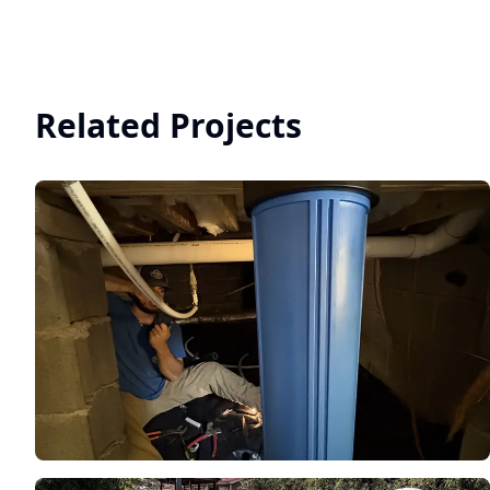
Related Projects