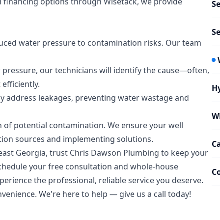
nd financing options through Wisetack, we provide
Se
Se
duced water pressure to contamination risks. Our team
 pressure, our technicians will identify the cause—often,
efficiently.
Hy
kly address leakages, preventing water wastage and
W
gn of potential contamination. We ensure your well
tion sources and implementing solutions.
C
east Georgia, trust Chris Dawson Plumbing to keep your
schedule your free consultation and whole-house
C
perience the professional, reliable service you deserve.
venience. We're here to help — give us a call today!