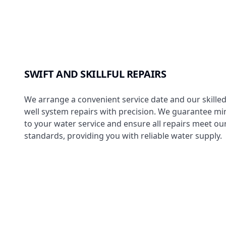
SWIFT AND SKILLFUL REPAIRS
We arrange a convenient service date and our skille
well system repairs with precision. We guarantee mi
to your water service and ensure all repairs meet our
standards, providing you with reliable water supply.