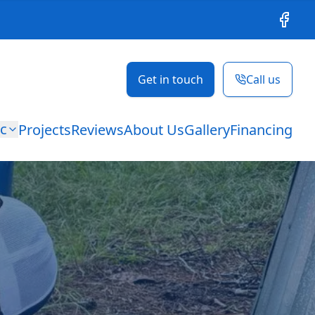
Facebo
Get in touch
Call us
ic
Projects
Reviews
About Us
Gallery
Financing