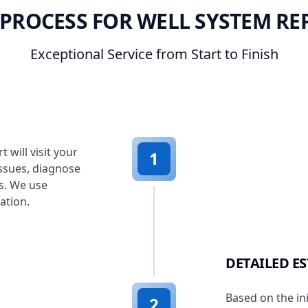
PROCESS FOR WELL SYSTEM RE
Exceptional Service from Start to Finish
 will visit your
1
ssues, diagnose
s. We use
ation.
DETAILED E
Based on the in
2