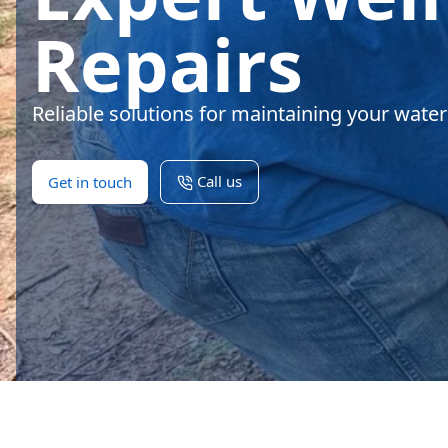
Repairs
Reliable solutions for maintaining your wate
Call us
Get in touch