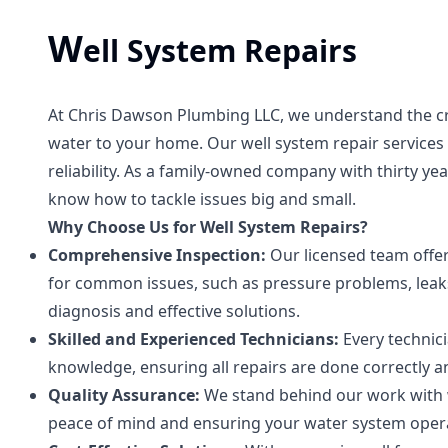
W
ell System Repairs
At Chris Dawson Plumbing LLC, we understand the crit
water to your home. Our well system repair service
reliability. As a family-owned company with thirty y
know how to tackle issues big and small.
Why Choose Us for Well System Repairs?
Comprehensive Inspection:
Our licensed team offer
for common issues, such as pressure problems, leaks
diagnosis and effective solutions.
Skilled and Experienced Technicians:
Every technic
knowledge, ensuring all repairs are done correctly and
Quality Assurance:
We stand behind our work with w
peace of mind and ensuring your water system operat