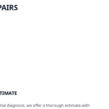
PAIRS
STIMATE
itial diagnosis, we offer a thorough estimate with