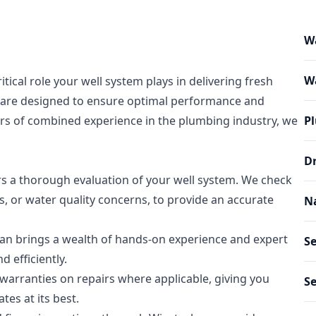
W
Wa
ical role your well system plays in delivering fresh
s are designed to ensure optimal performance and
ears of combined experience in the plumbing industry, we
Pl
Dr
s a thorough evaluation of your well system. We check
, or water quality concerns, to provide an accurate
Na
ian brings a wealth of hands-on experience and expert
Se
 efficiently.
arranties on repairs where applicable, giving you
Se
es at its best.