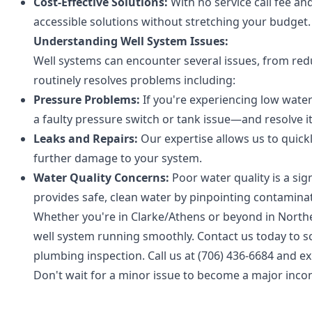
Cost-Effective Solutions:
With no service call fee a
accessible solutions without stretching your budget.
Understanding Well System Issues:
Well systems can encounter several issues, from re
routinely resolves problems including:
Pressure Problems:
If you're experiencing low water
a faulty pressure switch or tank issue—and resolve it 
Leaks and Repairs:
Our expertise allows us to quic
further damage to your system.
Water Quality Concerns:
Poor water quality is a si
provides safe, clean water by pinpointing contamina
Whether you're in Clarke/Athens or beyond in North
well system running smoothly. Contact us today to 
plumbing inspection. Call us at (706) 436-6684 and ex
Don't wait for a minor issue to become a major incon