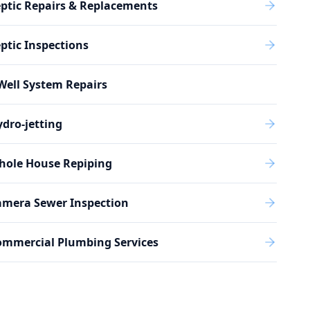
ptic Repairs & Replacements
ptic Inspections
Well System Repairs
dro-jetting
hole House Repiping
amera Sewer Inspection
ommercial Plumbing Services