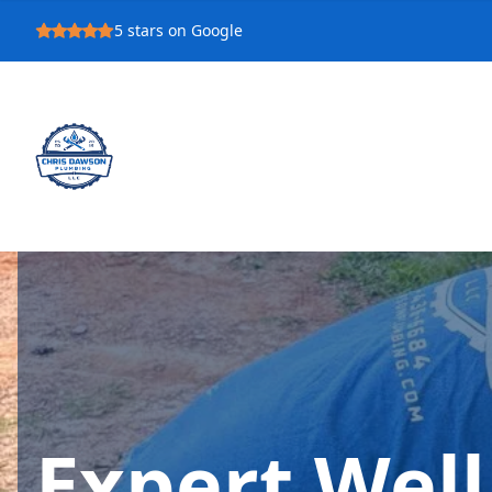
5
stars on Google
Expert Wel