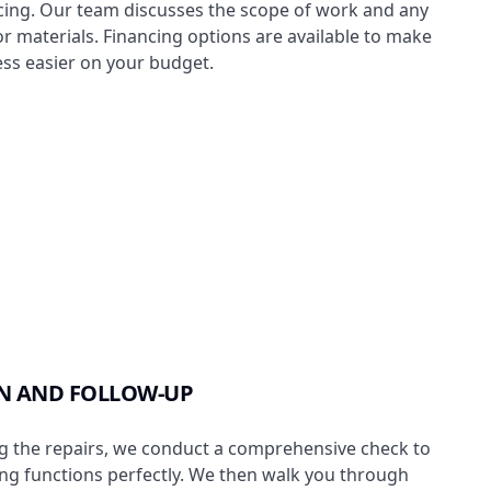
cing. Our team discusses the scope of work and any
or materials. Financing options are available to make
ess easier on your budget.
N AND FOLLOW-UP
g the repairs, we conduct a comprehensive check to
ng functions perfectly. We then walk you through