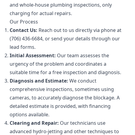
and whole-house plumbing inspections, only
charging for actual repairs.
Our Process
Contact Us:
Reach out to us directly via phone at
(706) 436-6684, or send your details through our
lead forms.
Initial Assessment:
Our team assesses the
urgency of the problem and coordinates a
suitable time for a free inspection and diagnosis.
Diagnosis and Estimate:
We conduct
comprehensive inspections, sometimes using
cameras, to accurately diagnose the blockage. A
detailed estimate is provided, with financing
options available.
Clearing and Repair:
Our technicians use
advanced hydro-jetting and other techniques to