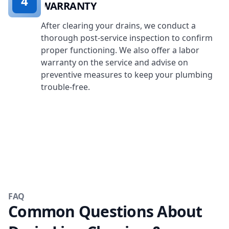
4
WARRANTY
After clearing your drains, we conduct a
thorough post-service inspection to confirm
proper functioning. We also offer a labor
warranty on the service and advise on
preventive measures to keep your plumbing
trouble-free.
FAQ
Common Questions About