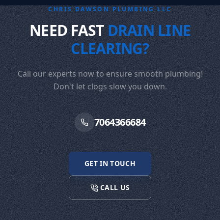
CHRIS DAWSON PLUMBING LLC
NEED FAST
DRAIN LINE
CLEARING?
Call our experts now to ensure smooth plumbing!
Don't let clogs slow you down.
7064366684
GET IN TOUCH
CALL US