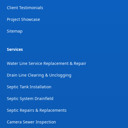
Client Testimonials
Project Showcase
Sitemap
Services
Water Line Service Replacement & Repair
Drain Line Clearing & Unclogging
Septic Tank Installation
Septic System Drainfield
Septic Repairs & Replacements
Camera Sewer Inspection