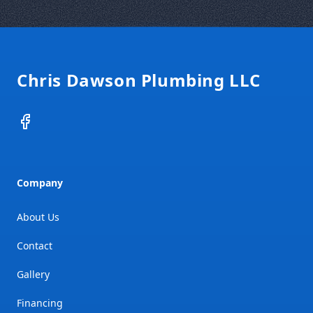
Footer
Chris Dawson Plumbing LLC
Facebook
Company
About Us
Contact
Gallery
Financing