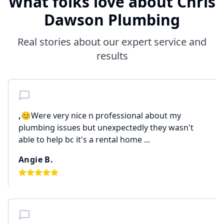
What folks love about Chris
Dawson Plumbing
Real stories about our expert service and
results
,
😊Were very nice n professional about my
plumbing issues but unexpectedly they wasn't
able to help bc it's a rental home ...
Angie B.