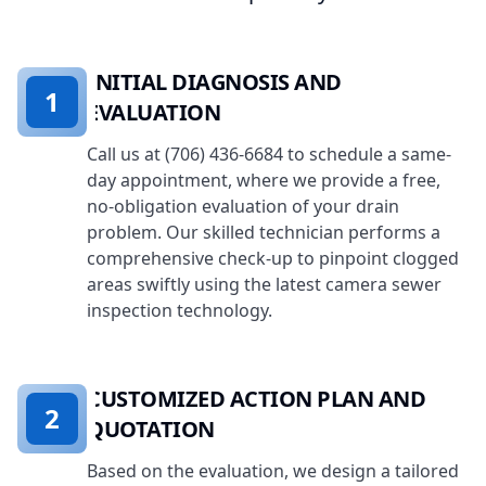
INITIAL DIAGNOSIS AND
1
EVALUATION
Call us at (706) 436-6684 to schedule a same-
day appointment, where we provide a free,
no-obligation evaluation of your drain
problem. Our skilled technician performs a
comprehensive check-up to pinpoint clogged
areas swiftly using the latest camera sewer
inspection technology.
CUSTOMIZED ACTION PLAN AND
2
QUOTATION
Based on the evaluation, we design a tailored