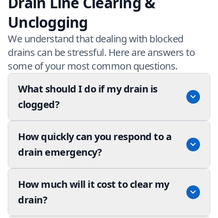
Drain Line Clearing &
Unclogging
We understand that dealing with blocked
drains can be stressful. Here are answers to
some of your most common questions.
What should I do if my drain is
clogged?
How quickly can you respond to a
drain emergency?
How much will it cost to clear my
drain?