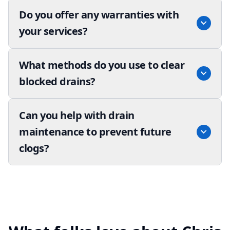
Do you offer any warranties with
your services?
What methods do you use to clear
blocked drains?
Can you help with drain
maintenance to prevent future
clogs?