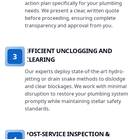
action plan specifically for your plumbing
needs. We present a clear, written quote
before proceeding, ensuring complete
transparency and approval from you.
EFFICIENT UNCLOGGING AND
3
CLEARING
Our experts deploy state-of-the-art hydro-
jetting or drain snake methods to dislodge
and clear blockages. We work with minimal
disruption to restore your plumbing system
promptly while maintaining stellar safety
standards.
POST-SERVICE INSPECTION &