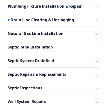
Plumbing Fixture Installation & Repair
Drain Line Clearing & Unclogging
Natural Gas Line Installation
Septic Tank Installation
Septic System Drainfield
Septic Repairs & Replacements
Septic Inspections
Well System Repairs