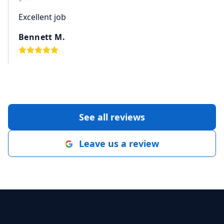
Excellent job
Bennett M.
See all reviews
Leave us a review