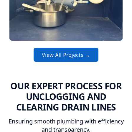
View All Projects →
OUR EXPERT PROCESS FOR
UNCLOGGING AND
CLEARING DRAIN LINES
Ensuring smooth plumbing with efficiency
and transparency.