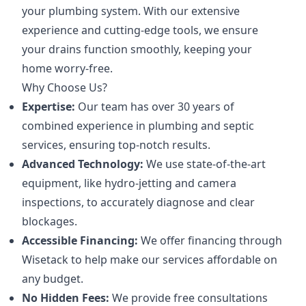
your plumbing system. With our extensive
experience and cutting-edge tools, we ensure
your drains function smoothly, keeping your
home worry-free.
Why Choose Us?
Expertise:
Our team has over 30 years of
combined experience in plumbing and septic
services, ensuring top-notch results.
Advanced Technology:
We use state-of-the-art
equipment, like hydro-jetting and camera
inspections, to accurately diagnose and clear
blockages.
Accessible Financing:
We offer financing through
Wisetack to help make our services affordable on
any budget.
No Hidden Fees:
We provide free consultations