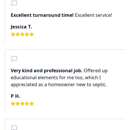
Excellent turnaround time!
Excellent service!
Jessica T.
Very kind and professional job.
Offered up
educational elements for me too, which I
appreciated as a homeowner new to septic.
P H.