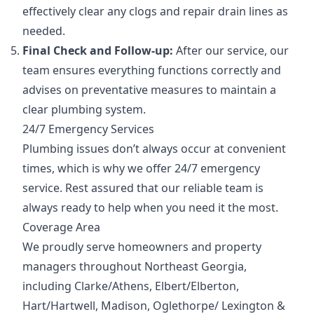
effectively clear any clogs and repair drain lines as
needed.
Final Check and Follow-up:
After our service, our
team ensures everything functions correctly and
advises on preventative measures to maintain a
clear plumbing system.
24/7 Emergency Services
Plumbing issues don’t always occur at convenient
times, which is why we offer 24/7 emergency
service. Rest assured that our reliable team is
always ready to help when you need it the most.
Coverage Area
We proudly serve homeowners and property
managers throughout Northeast Georgia,
including Clarke/Athens, Elbert/Elberton,
Hart/Hartwell, Madison, Oglethorpe/ Lexington &