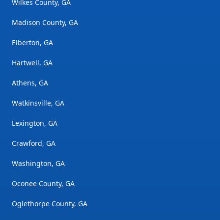
Wilkes County, GA
Madison County, GA
Elberton, GA
Hartwell, GA
Athens, GA
Watkinsville, GA
Lexington, GA
Crawford, GA
Washington, GA
Oconee County, GA
Oglethorpe County, GA