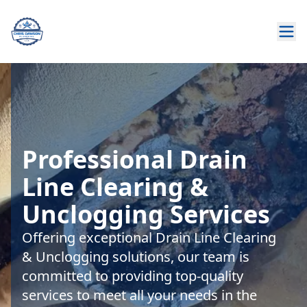
Professional Drain
Line Clearing &
Unclogging Services
Offering exceptional Drain Line Clearing
& Unclogging solutions, our team is
committed to providing top-quality
services to meet all your needs in the