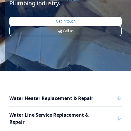
Plumbing industry.
Get in touch
Call us
Water Heater Replacement & Repair
Water Line Service Replacement &
Repair