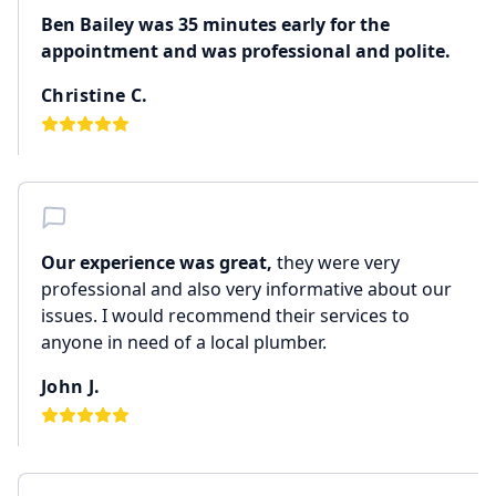
Ben Bailey was 35 minutes early for the
appointment and was professional and polite.
Christine C.
Our experience was great,
they were very
professional and also very informative about our
issues. I would recommend their services to
anyone in need of a local plumber.
John J.