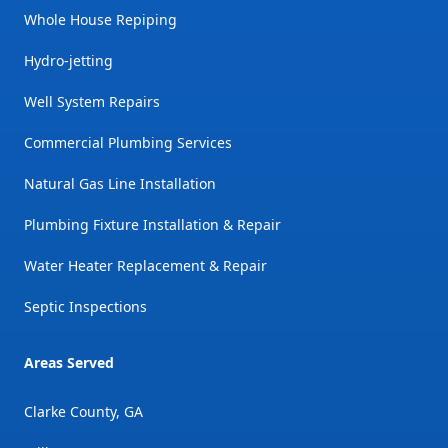
Whole House Repiping
Hydro-jetting
Well System Repairs
Commercial Plumbing Services
Natural Gas Line Installation
Plumbing Fixture Installation & Repair
Water Heater Replacement & Repair
Septic Inspections
Areas Served
Clarke County, GA