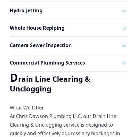
Hydro-jetting
Whole House Repiping
Camera Sewer Inspection
Commercial Plumbing Services
D
rain Line Clearing &
Unclogging
What We Offer
At Chris Dawson Plumbing LLC, our Drain Line
Clearing & Unclogging service is designed to
quickly and effectively address any blockages in