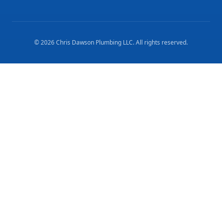
©
2026
Chris Dawson Plumbing LLC
. All rights reserved.