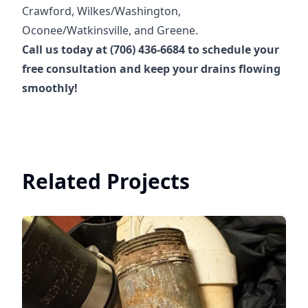
Crawford, Wilkes/Washington,
Oconee/Watkinsville, and Greene.
Call us today at (706) 436-6684 to schedule your
free consultation and keep your drains flowing
smoothly!
Related Projects