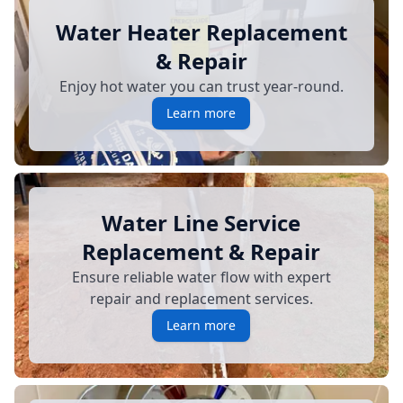
Water Heater Replacement
& Repair
Enjoy hot water you can trust year-round.
Learn more
Water Line Service
Replacement & Repair
Ensure reliable water flow with expert
repair and replacement services.
Learn more