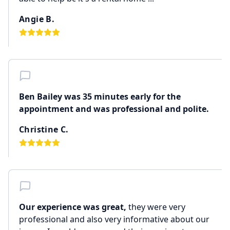
Angie B.
Ben Bailey was 35 minutes early for the
appointment and was professional and polite.
Christine C.
Our experience was great,
they were very
professional and also very informative about our