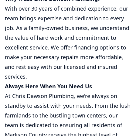
With over 30 years of combined experience, our
team brings expertise and dedication to every
job. As a family-owned business, we understand
the value of hard work and commitment to
excellent service. We offer financing options to
make your necessary repairs more affordable,
and rest easy with our licensed and insured
services.
Always Here When You Need Us
At Chris Dawson Plumbing, we're always on
standby to assist with your needs. From the lush
farmlands to the bustling town centers, our
team is dedicated to ensuring all residents of
Madison County receive the highest level of