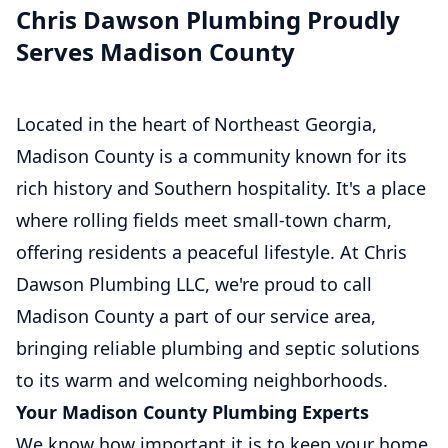
Chris Dawson Plumbing Proudly
Serves Madison County
Located in the heart of Northeast Georgia,
Madison County is a community known for its
rich history and Southern hospitality. It's a place
where rolling fields meet small-town charm,
offering residents a peaceful lifestyle. At Chris
Dawson Plumbing LLC, we're proud to call
Madison County a part of our service area,
bringing reliable plumbing and septic solutions
to its warm and welcoming neighborhoods.
Your Madison County Plumbing Experts
We know how important it is to keep your home