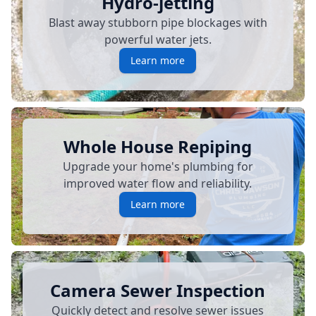
Hydro-jetting
Blast away stubborn pipe blockages with
powerful water jets.
Learn more
Whole House Repiping
Upgrade your home's plumbing for
improved water flow and reliability.
Learn more
Camera Sewer Inspection
Quickly detect and resolve sewer issues