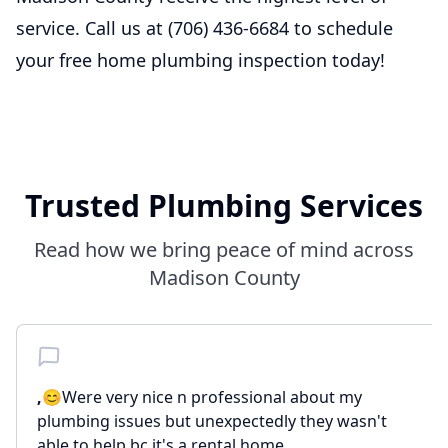
service. Call us at (706) 436-6684 to schedule
your free home plumbing inspection today!
Trusted Plumbing Services
Read how we bring peace of mind across
Madison County
,
😊Were very nice n professional about my
plumbing issues but unexpectedly they wasn't
able to help bc it's a rental home ...