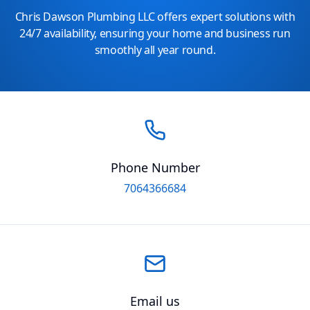
Chris Dawson Plumbing LLC offers expert solutions with
24/7 availability, ensuring your home and business run
smoothly all year round.
Phone Number
7064366684
Email us