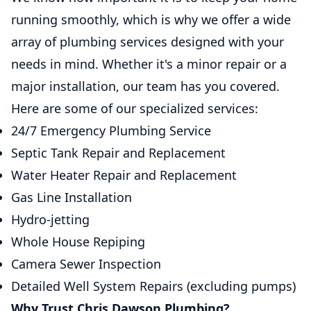
running smoothly, which is why we offer a wide
array of plumbing services designed with your
needs in mind. Whether it's a minor repair or a
major installation, our team has you covered.
Here are some of our specialized services:
24/7 Emergency Plumbing Service
Septic Tank Repair and Replacement
Water Heater Repair and Replacement
Gas Line Installation
Hydro-jetting
Whole House Repiping
Camera Sewer Inspection
Detailed Well System Repairs (excluding pumps)
Why Trust Chris Dawson Plumbing?