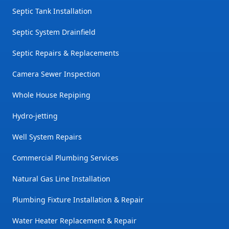
Septic Tank Installation
Septic System Drainfield
Septic Repairs & Replacements
Camera Sewer Inspection
Whole House Repiping
Hydro-jetting
Well System Repairs
Commercial Plumbing Services
Natural Gas Line Installation
Plumbing Fixture Installation & Repair
Water Heater Replacement & Repair