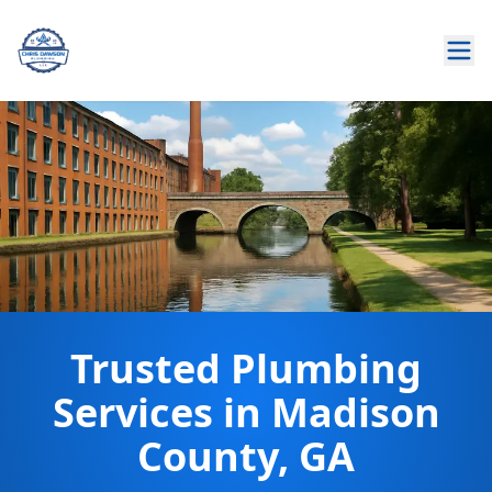
Trusted Plumbing
Services in Madison
County, GA