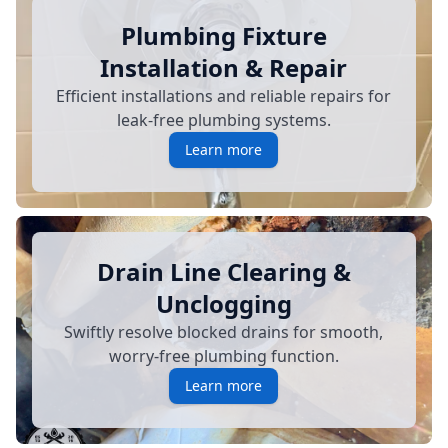
Plumbing Fixture
Installation & Repair
Efficient installations and reliable repairs for
leak-free plumbing systems.
Learn more
Drain Line Clearing &
Unclogging
Swiftly resolve blocked drains for smooth,
worry-free plumbing function.
Learn more