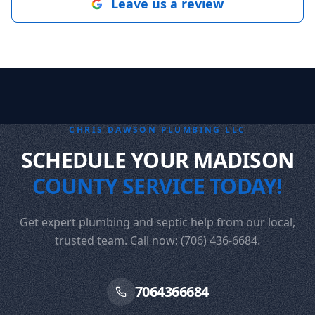
Leave us a review
CHRIS DAWSON PLUMBING LLC
SCHEDULE YOUR MADISON
COUNTY SERVICE TODAY!
Get expert plumbing and septic help from our local,
trusted team. Call now: (706) 436-6684.
7064366684