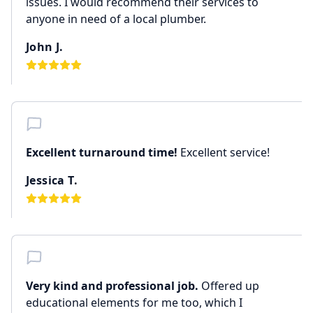
issues. I would recommend their services to
anyone in need of a local plumber.
John J.
Excellent turnaround time!
Excellent service!
Jessica T.
Very kind and professional job.
Offered up
educational elements for me too, which I