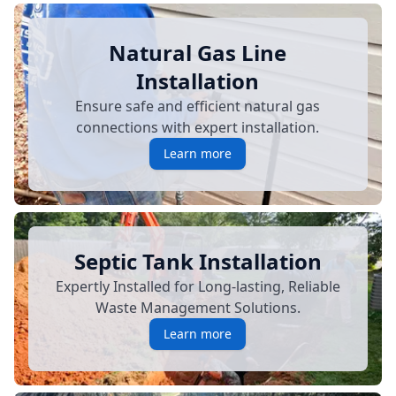
Natural Gas Line
Installation
Ensure safe and efficient natural gas
connections with expert installation.
Learn more
Septic Tank Installation
Expertly Installed for Long-lasting, Reliable
Waste Management Solutions.
Learn more