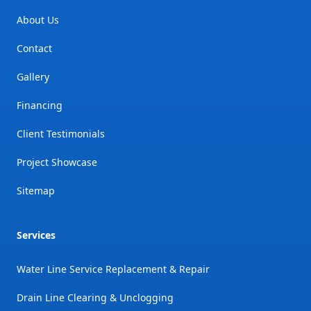
About Us
Contact
Gallery
Financing
Client Testimonials
Project Showcase
Sitemap
Services
Water Line Service Replacement & Repair
Drain Line Clearing & Unclogging