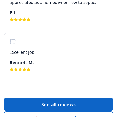
appreciated as a homeowner new to septic.
P H.
Excellent job
Bennett M.
See all reviews