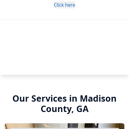
Click here
Our Services in Madison
County, GA