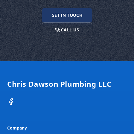
GET IN TOUCH
CALL US
Footer
Chris Dawson Plumbing LLC
Facebook
Company