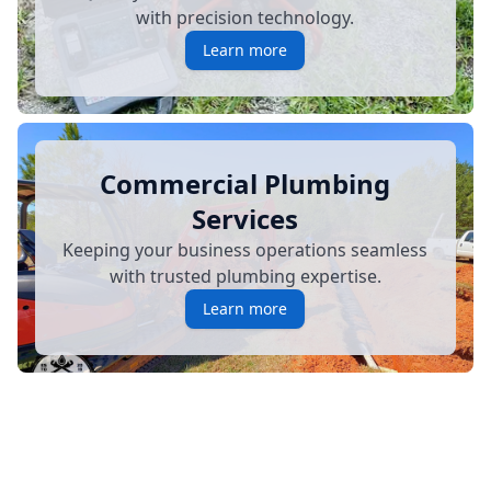
with precision technology.
Learn more
Commercial Plumbing
Services
Keeping your business operations seamless
with trusted plumbing expertise.
Learn more