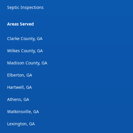
Septic Inspections
Areas Served
Clarke County, GA
Wilkes County, GA
Madison County, GA
Elberton, GA
Hartwell, GA
Athens, GA
Watkinsville, GA
Lexington, GA