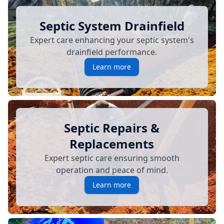
Septic System Drainfield
Expert care enhancing your septic system's
drainfield performance.
Learn more
Septic Repairs &
Replacements
Expert septic care ensuring smooth
operation and peace of mind.
Learn more