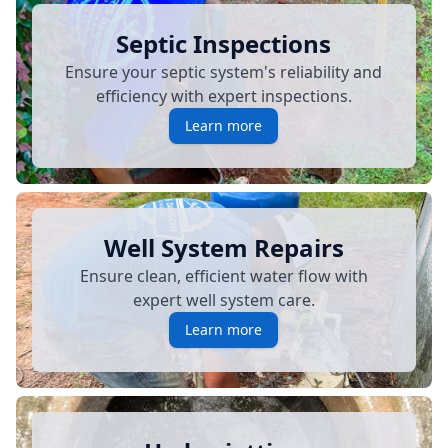
Septic Inspections
Ensure your septic system's reliability and
efficiency with expert inspections.
Learn more
Well System Repairs
Ensure clean, efficient water flow with
expert well system care.
Learn more