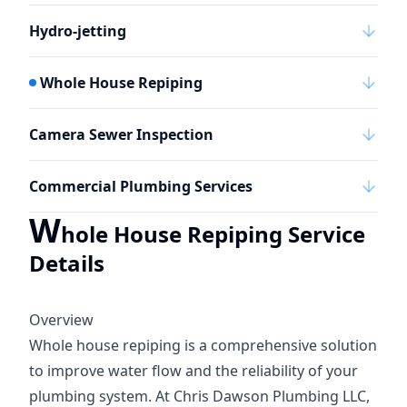
Hydro-jetting
Whole House Repiping
Camera Sewer Inspection
Commercial Plumbing Services
W
hole House Repiping Service
Details
Overview
Whole house repiping is a comprehensive solution
to improve water flow and the reliability of your
plumbing system. At Chris Dawson Plumbing LLC,