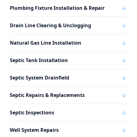
Plumbing Fixture Installation & Repair
Drain Line Clearing & Unclogging
Natural Gas Line Installation
Septic Tank Installation
Septic System Drainfield
Septic Repairs & Replacements
Septic Inspections
Well System Repairs