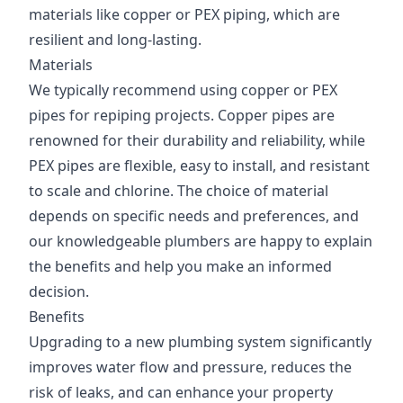
materials like copper or PEX piping, which are
resilient and long-lasting.
Materials
We typically recommend using copper or PEX
pipes for repiping projects. Copper pipes are
renowned for their durability and reliability, while
PEX pipes are flexible, easy to install, and resistant
to scale and chlorine. The choice of material
depends on specific needs and preferences, and
our knowledgeable plumbers are happy to explain
the benefits and help you make an informed
decision.
Benefits
Upgrading to a new plumbing system significantly
improves water flow and pressure, reduces the
risk of leaks, and can enhance your property