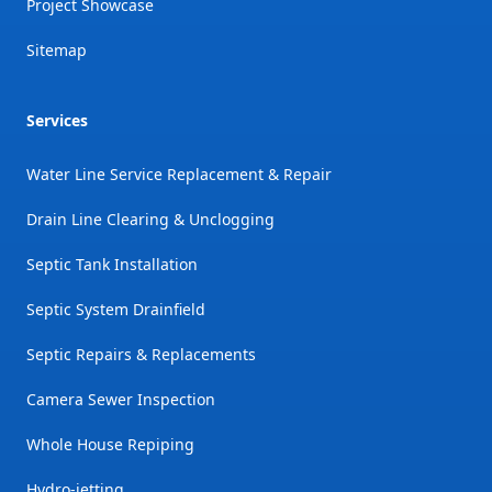
Project Showcase
Sitemap
Services
Water Line Service Replacement & Repair
Drain Line Clearing & Unclogging
Septic Tank Installation
Septic System Drainfield
Septic Repairs & Replacements
Camera Sewer Inspection
Whole House Repiping
Hydro-jetting