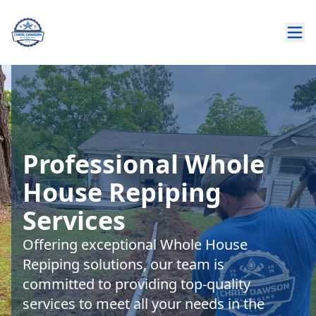
Professional Whole
House Repiping
Services
Offering exceptional Whole House
Repiping solutions, our team is
committed to providing top-quality
services to meet all your needs in the