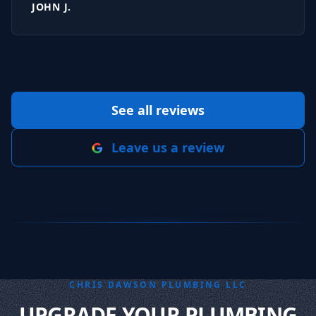
JOHN J.
See all reviews
Leave us a review
CHRIS DAWSON PLUMBING LLC
UPGRADE YOUR PLUMBING