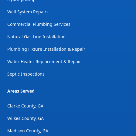
Well System Repairs
Commercial Plumbing Services
Natural Gas Line Installation
Plumbing Fixture Installation & Repair
Water Heater Replacement & Repair
Septic Inspections
Areas Served
Clarke County, GA
Wilkes County, GA
Madison County, GA