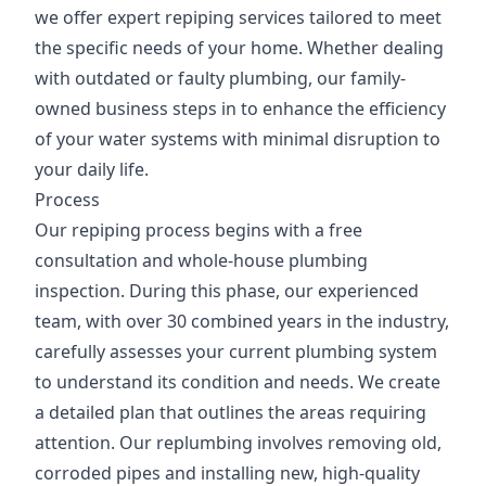
we offer expert repiping services tailored to meet
the specific needs of your home. Whether dealing
with outdated or faulty plumbing, our family-
owned business steps in to enhance the efficiency
of your water systems with minimal disruption to
your daily life.
Process
Our repiping process begins with a free
consultation and whole-house plumbing
inspection. During this phase, our experienced
team, with over 30 combined years in the industry,
carefully assesses your current plumbing system
to understand its condition and needs. We create
a detailed plan that outlines the areas requiring
attention. Our replumbing involves removing old,
corroded pipes and installing new, high-quality