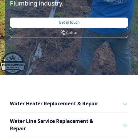
Plumbing industry.
Get in touch
Call us
Water Heater Replacement & Repair
Water Line Service Replacement &
Repair