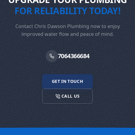
FOR RELIABILITY TODAY!
Contact Chris Dawson Plumbing now to enjoy
improved water flow and peace of mind.
7064366684
GET IN TOUCH
CALL US
Footer