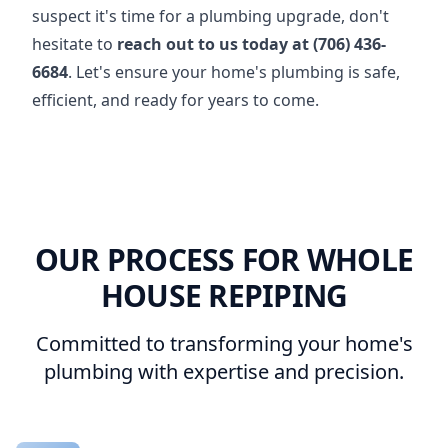
suspect it's time for a plumbing upgrade, don't
hesitate to
reach out to us today at (706) 436-
6684
. Let's ensure your home's plumbing is safe,
efficient, and ready for years to come.
OUR PROCESS FOR WHOLE
HOUSE REPIPING
Committed to transforming your home's
plumbing with expertise and precision.