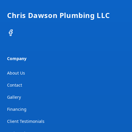
Chris Dawson Plumbing LLC
Facebook
Company
About Us
Contact
Gallery
Financing
Client Testimonials