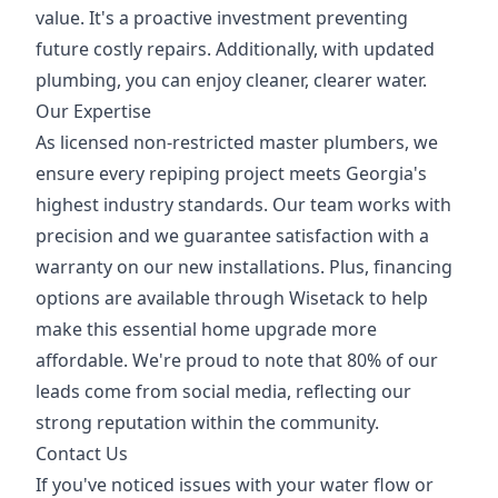
value. It's a proactive investment preventing
future costly repairs. Additionally, with updated
plumbing, you can enjoy cleaner, clearer water.
Our Expertise
As licensed non-restricted master plumbers, we
ensure every repiping project meets Georgia's
highest industry standards. Our team works with
precision and we guarantee satisfaction with a
warranty on our new installations. Plus, financing
options are available through Wisetack to help
make this essential home upgrade more
affordable. We're proud to note that 80% of our
leads come from social media, reflecting our
strong reputation within the community.
Contact Us
If you've noticed issues with your water flow or