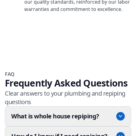
our quality standards, reinforced by our labor
warranties and commitment to excellence.
FAQ
Frequently Asked Questions
Clear answers to your plumbing and repiping
questions
What is whole house repiping?