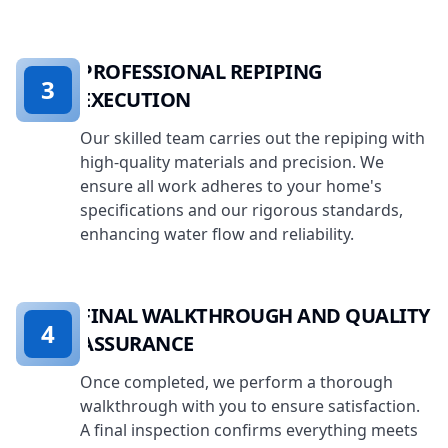
PROFESSIONAL REPIPING
3
EXECUTION
Our skilled team carries out the repiping with
high-quality materials and precision. We
ensure all work adheres to your home's
specifications and our rigorous standards,
enhancing water flow and reliability.
FINAL WALKTHROUGH AND QUALITY
4
ASSURANCE
Once completed, we perform a thorough
walkthrough with you to ensure satisfaction.
A final inspection confirms everything meets