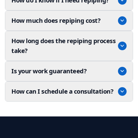
How do I know if I need repiping?
How much does repiping cost?
How long does the repiping process
take?
Is your work guaranteed?
How can I schedule a consultation?