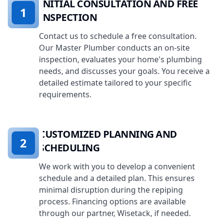
INITIAL CONSULTATION AND FREE
1
INSPECTION
Contact us to schedule a free consultation.
Our Master Plumber conducts an on-site
inspection, evaluates your home's plumbing
needs, and discusses your goals. You receive a
detailed estimate tailored to your specific
requirements.
CUSTOMIZED PLANNING AND
2
SCHEDULING
We work with you to develop a convenient
schedule and a detailed plan. This ensures
minimal disruption during the repiping
process. Financing options are available
through our partner, Wisetack, if needed.