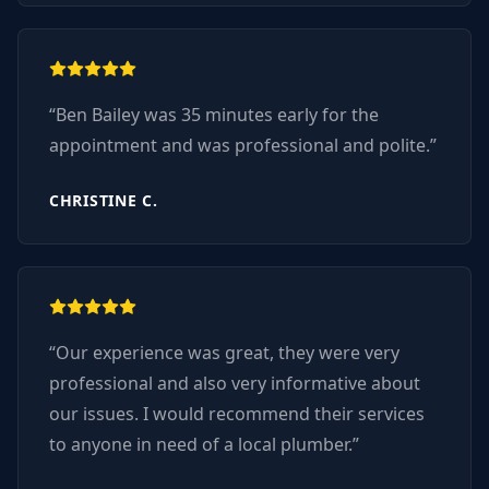
“
Ben Bailey was 35 minutes early for the
appointment and was professional and polite.
”
CHRISTINE C.
“
Our experience was great, they were very
professional and also very informative about
our issues. I would recommend their services
to anyone in need of a local plumber.
”