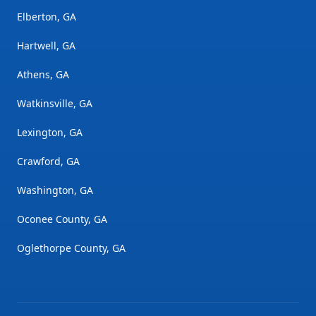
Elberton, GA
Hartwell, GA
Athens, GA
Watkinsville, GA
Lexington, GA
Crawford, GA
Washington, GA
Oconee County, GA
Oglethorpe County, GA