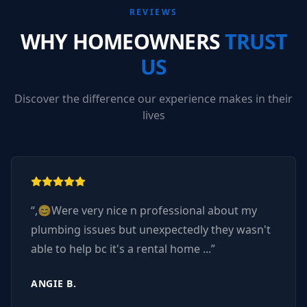
REVIEWS
WHY HOMEOWNERS
TRUST
US
Discover the difference our experience makes in their
lives
“
,😊Were very nice n professional about my
plumbing issues but unexpectedly they wasn't
able to help bc it's a rental home ...
”
ANGIE B.