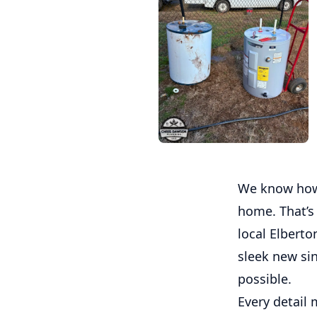
We know how 
home. That’s
local Elberto
sleek new si
possible.
Every detail