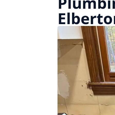
Plumbi
Elberto