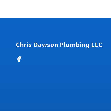
Footer
Chris Dawson Plumbing LLC
Facebook