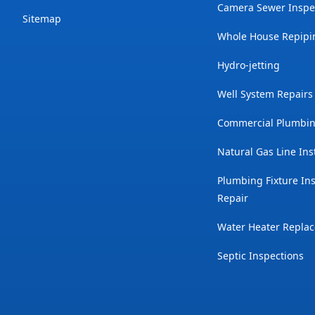
Camera Sewer Inspe
Sitemap
Whole House Repipi
Hydro-jetting
Well System Repairs
Commercial Plumbin
Natural Gas Line Ins
Plumbing Fixture Ins
Repair
Water Heater Repla
Septic Inspections