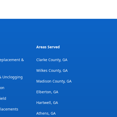
Areas Served
Replacement &
Clarke County, GA
Wilkes County, GA
 & Unclogging
Madison County, GA
ion
Elberton, GA
ield
Hartwell, GA
placements
Athens, GA