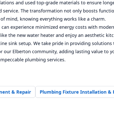
llations and used top-grade materials to ensure long
 service. The transformation not only boosts functio
 of mind, knowing everything works like a charm.
can experience minimized energy costs with moder
 like the new water heater and enjoy an aesthetic ki
tine sink setup. We take pride in providing solutions 
for our Elberton community, adding lasting value to y
impeccable plumbing services.
ment & Repair
Plumbing Fixture Installation & 