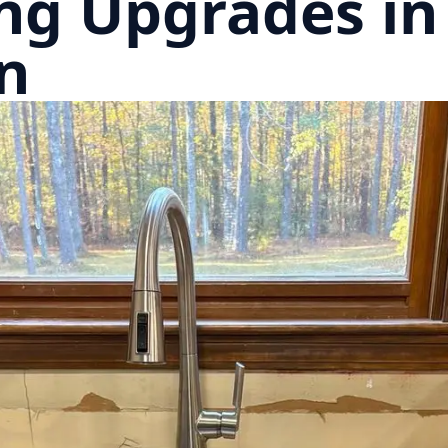
ng Upgrades in
n