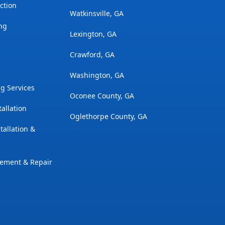
ction
Watkinsville, GA
ng
Lexington, GA
Crawford, GA
Washington, GA
g Services
Oconee County, GA
tallation
Oglethorpe County, GA
tallation &
cement & Repair