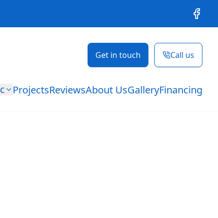
Facebo
Get in touch
Call us
ic
Projects
Reviews
About Us
Gallery
Financing