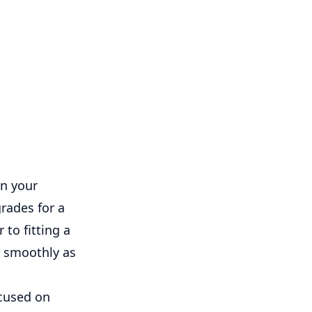
in your
rades for a
 to fitting a
s smoothly as
cused on