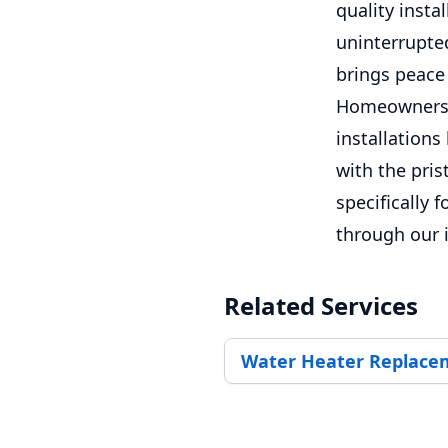
quality insta
uninterrupted
brings peace
Homeowners 
installations
with the pris
specifically 
through our 
Related Services
Water Heater Replace