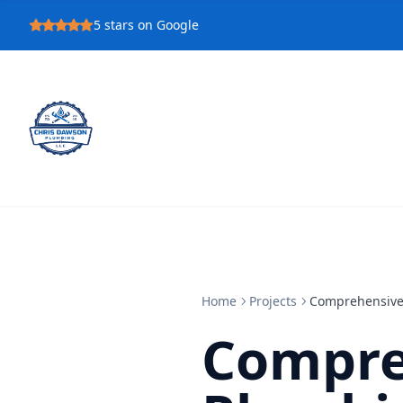
5
stars on Google
Home
Projects
Comprehensive
Compre