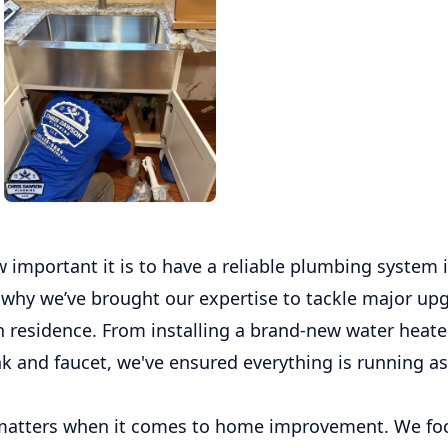
important it is to have a reliable plumbing system 
 why we’ve brought our expertise to tackle major upg
n residence. From installing a brand-new water heater
nk and faucet, we've ensured everything is running a
 matters when it comes to home improvement. We fo