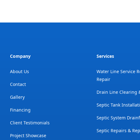
Company
Services
About Us
Water Line Service 
Repair
Contact
Drain Line Clearing
Gallery
Septic Tank Installat
Financing
Septic System Drainf
Client Testimonials
Septic Repairs & Re
Project Showcase