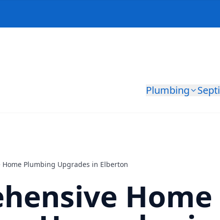
Plumbing
Sept
 Home Plumbing Upgrades in Elberton
hensive Home