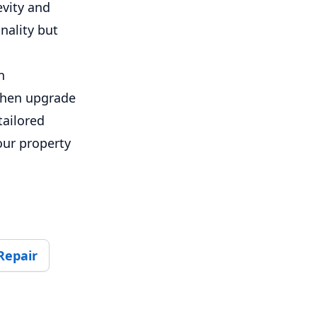
evity and
nality but
n
tchen upgrade
tailored
our property
Repair