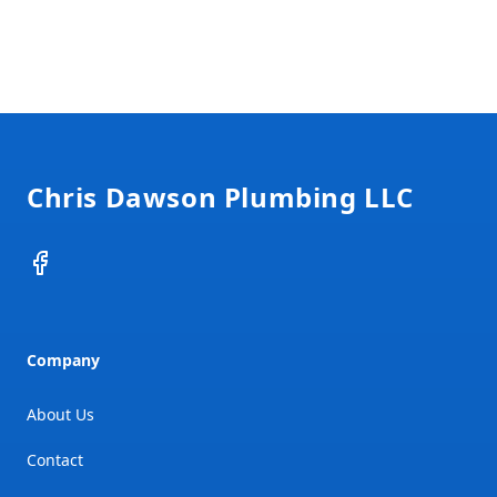
Footer
Chris Dawson Plumbing LLC
Facebook
Company
About Us
Contact