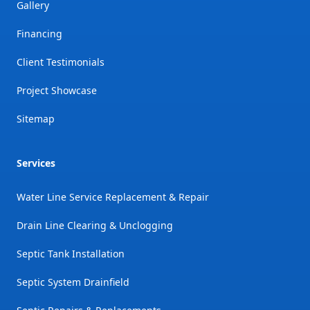
Gallery
Financing
Client Testimonials
Project Showcase
Sitemap
Services
Water Line Service Replacement & Repair
Drain Line Clearing & Unclogging
Septic Tank Installation
Septic System Drainfield