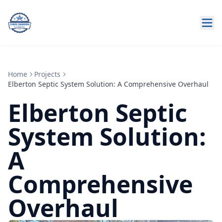
Home
Projects
Elberton Septic System Solution: A Comprehensive Overhaul
Elberton Septic
System Solution:
A
Comprehensive
Overhaul