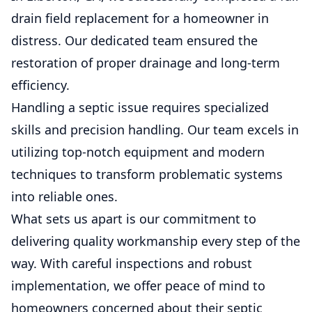
drain field replacement for a homeowner in
distress. Our dedicated team ensured the
restoration of proper drainage and long-term
efficiency.
Handling a septic issue requires specialized
skills and precision handling. Our team excels in
utilizing top-notch equipment and modern
techniques to transform problematic systems
into reliable ones.
What sets us apart is our commitment to
delivering quality workmanship every step of the
way. With careful inspections and robust
implementation, we offer peace of mind to
homeowners concerned about their septic