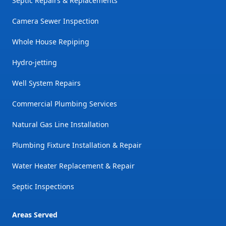
Septic Repairs & Replacements
Camera Sewer Inspection
Whole House Repiping
Hydro-jetting
Well System Repairs
Commercial Plumbing Services
Natural Gas Line Installation
Plumbing Fixture Installation & Repair
Water Heater Replacement & Repair
Septic Inspections
Areas Served