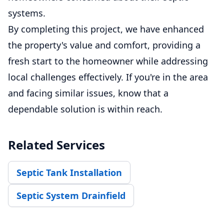
systems.
By completing this project, we have enhanced
the property's value and comfort, providing a
fresh start to the homeowner while addressing
local challenges effectively. If you're in the area
and facing similar issues, know that a
dependable solution is within reach.
Related Services
Septic Tank Installation
Septic System Drainfield