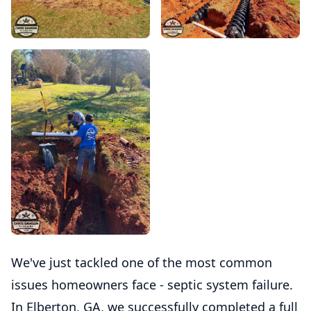
We've just tackled one of the most common
issues homeowners face - septic system failure.
In Elberton, GA, we successfully completed a full