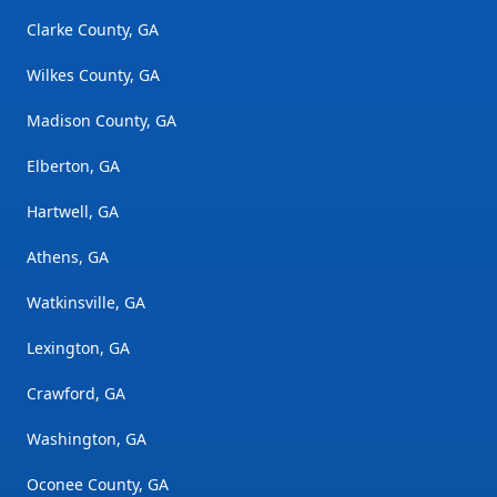
Clarke County, GA
Wilkes County, GA
Madison County, GA
Elberton, GA
Hartwell, GA
Athens, GA
Watkinsville, GA
Lexington, GA
Crawford, GA
Washington, GA
Oconee County, GA