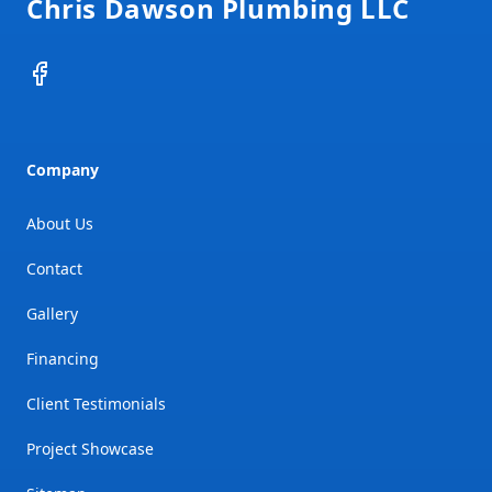
Chris Dawson Plumbing LLC
Facebook
Company
About Us
Contact
Gallery
Financing
Client Testimonials
Project Showcase