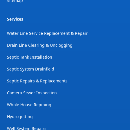
Sitemap
Services
Water Line Service Replacement & Repair
Drain Line Clearing & Unclogging
Septic Tank Installation
Septic System Drainfield
Septic Repairs & Replacements
Camera Sewer Inspection
Whole House Repiping
Hydro-jetting
Well System Repairs