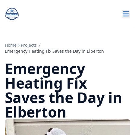
Home
Projects
Emergency Heating Fix Saves the Day in Elberton
Emergency
Heating Fix
Saves the Day in
Elberton