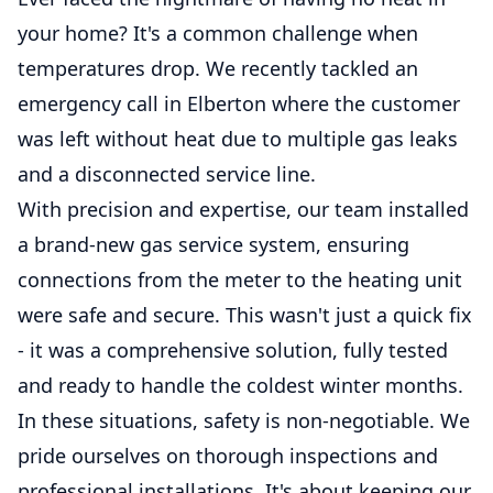
your home? It's a common challenge when
temperatures drop. We recently tackled an
emergency call in Elberton where the customer
was left without heat due to multiple gas leaks
and a disconnected service line.
With precision and expertise, our team installed
a brand-new gas service system, ensuring
connections from the meter to the heating unit
were safe and secure. This wasn't just a quick fix
- it was a comprehensive solution, fully tested
and ready to handle the coldest winter months.
In these situations, safety is non-negotiable. We
pride ourselves on thorough inspections and
professional installations. It's about keeping our