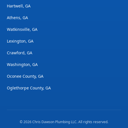
Hartwell, GA
Athens, GA
Watkinsville, GA
Lexington, GA
Crawford, GA
Washington, GA
Oconee County, GA
Oglethorpe County, GA
©
2026
Chris Dawson Plumbing LLC
. All rights reserved.