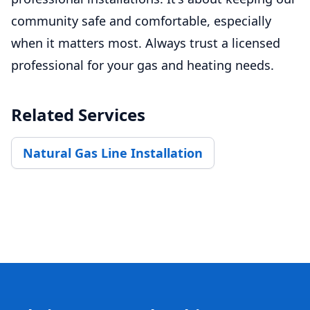
community safe and comfortable, especially
when it matters most. Always trust a licensed
professional for your gas and heating needs.
Related Services
Natural Gas Line Installation
Footer