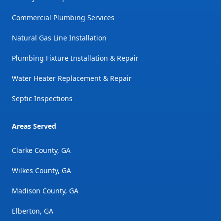
Commercial Plumbing Services
Natural Gas Line Installation
Plumbing Fixture Installation & Repair
Water Heater Replacement & Repair
Septic Inspections
Areas Served
Clarke County, GA
Wilkes County, GA
Madison County, GA
Elberton, GA