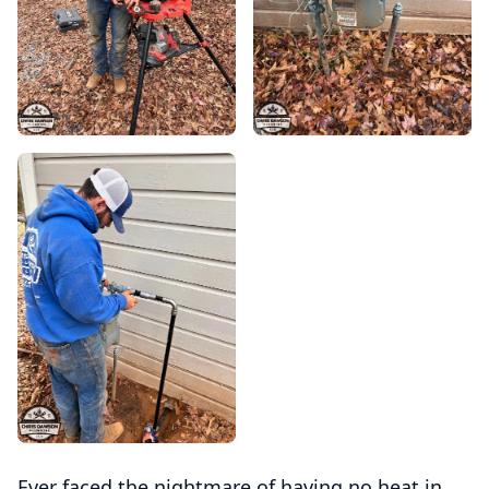
Ever faced the nightmare of having no heat in