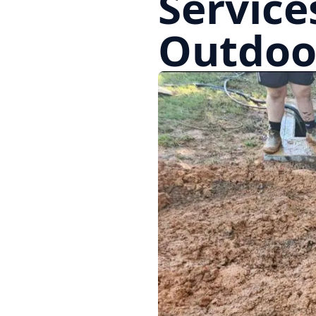
Service
Outdoo