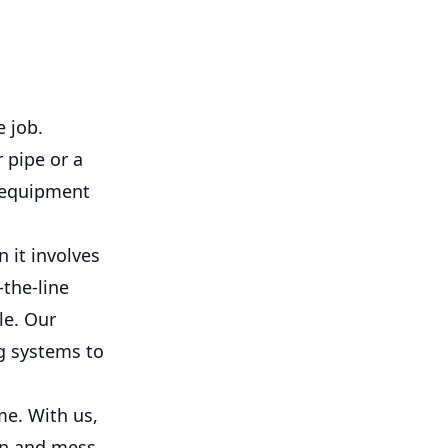
 job.
 pipe or a
d equipment
 it involves
-the-line
le. Our
g systems to
me. With us,
on and mess.