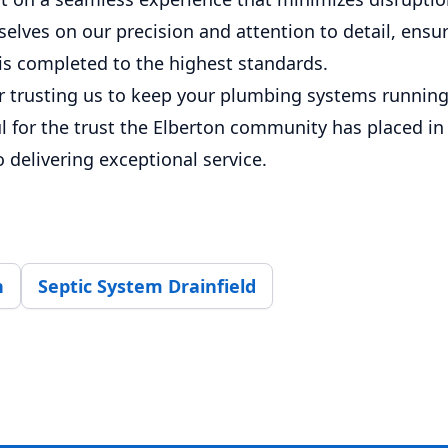
elves on our precision and attention to detail, ensu
 is completed to the highest standards.
r trusting us to keep your plumbing systems runnin
l for the trust the Elberton community has placed in
delivering exceptional service.
n
Septic System Drainfield