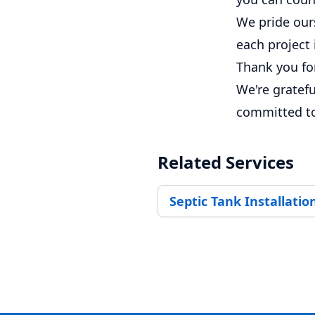
We pride ours
each project
Thank you fo
We're gratefu
committed to 
Related Services
Septic Tank Installatio