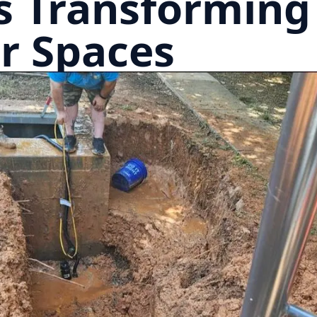
s Transforming
r Spaces