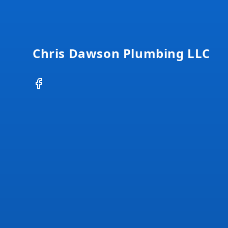
Footer
Chris Dawson Plumbing LLC
Facebook