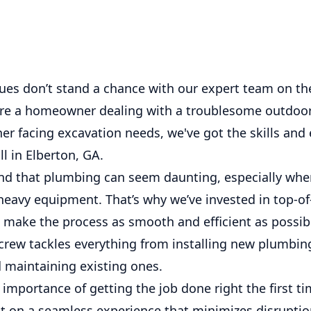
ues don’t stand a chance with our expert team on the
re a homeowner dealing with a troublesome outdoor
er facing excavation needs, we've got the skills an
ll in Elberton, GA.
d that plumbing can seem daunting, especially when
heavy equipment. That’s why we’ve invested in top-of
 make the process as smooth and efficient as possib
crew tackles everything from installing new plumbin
d maintaining existing ones.
mportance of getting the job done right the first ti
t on a seamless experience that minimizes disrupti