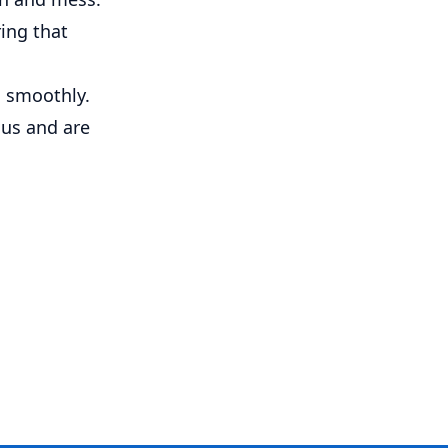
ring that
g smoothly.
 us and are