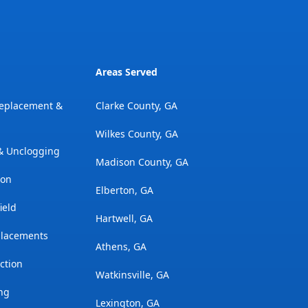
Areas Served
Replacement &
Clarke County, GA
Wilkes County, GA
 & Unclogging
Madison County, GA
ion
Elberton, GA
ield
Hartwell, GA
placements
Athens, GA
ction
Watkinsville, GA
ng
Lexington, GA