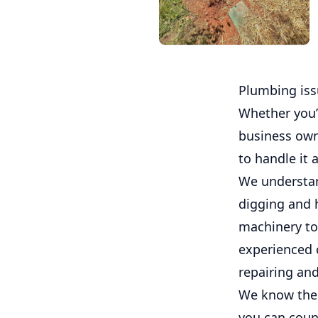
Plumbing iss
Whether you’
business own
to handle it a
We understan
digging and 
machinery to
experienced 
repairing an
We know the i
you can coun