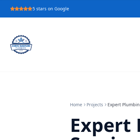
5
stars on Google
Home
Projects
Expert Plumbin
Expert