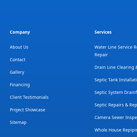
Company
Services
About Us
Water Line Service 
Repair
Contact
Drain Line Clearing
Gallery
Septic Tank Installat
Financing
Septic System Drainf
Client Testimonials
Septic Repairs & Re
Project Showcase
Camera Sewer Inspe
Sitemap
Whole House Repipi