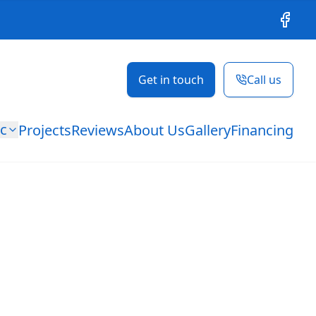
Facebo
Get in touch
Call us
ic
Projects
Reviews
About Us
Gallery
Financing