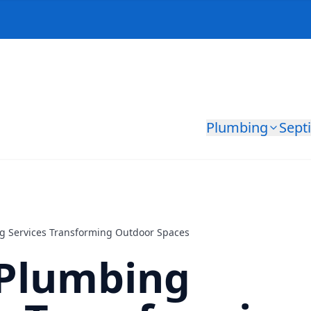
Plumbing
Sept
g Services Transforming Outdoor Spaces
 Plumbing