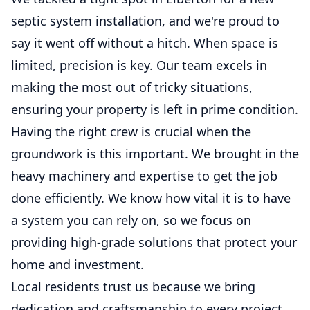
septic system installation, and we're proud to
say it went off without a hitch. When space is
limited, precision is key. Our team excels in
making the most out of tricky situations,
ensuring your property is left in prime condition.
Having the right crew is crucial when the
groundwork is this important. We brought in the
heavy machinery and expertise to get the job
done efficiently. We know how vital it is to have
a system you can rely on, so we focus on
providing high-grade solutions that protect your
home and investment.
Local residents trust us because we bring
dedication and craftsmanship to every project.