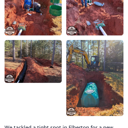
We tackled a tight spot in Elberton for a new