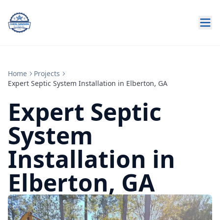
Home
Projects
Expert Septic System Installation in Elberton, GA
Expert Septic
System
Installation in
Elberton, GA