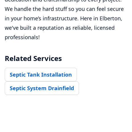
We handle the hard stuff so you can feel secure
in your home’s infrastructure. Here in Elberton,
we've built a reputation as reliable, licensed
professionals!
Related Services
Septic Tank Installation
Septic System Drainfield