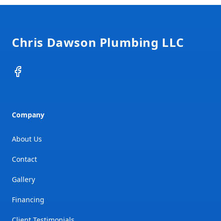
Footer
Chris Dawson Plumbing LLC
Facebook
Company
About Us
Contact
Gallery
Financing
Client Testimonials