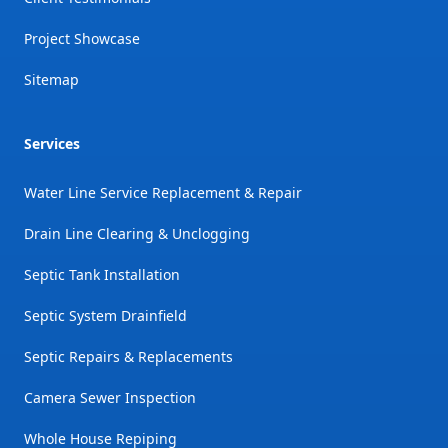
Project Showcase
Sitemap
Services
Water Line Service Replacement & Repair
Drain Line Clearing & Unclogging
Septic Tank Installation
Septic System Drainfield
Septic Repairs & Replacements
Camera Sewer Inspection
Whole House Repiping