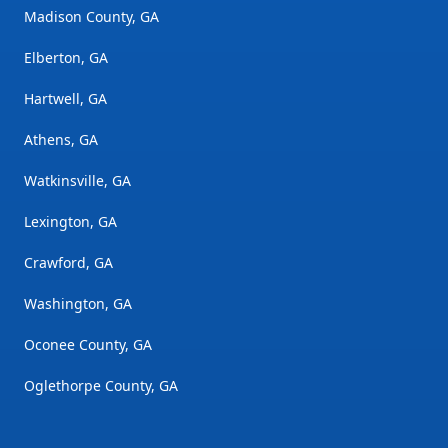
Madison County, GA
Elberton, GA
Hartwell, GA
Athens, GA
Watkinsville, GA
Lexington, GA
Crawford, GA
Washington, GA
Oconee County, GA
Oglethorpe County, GA