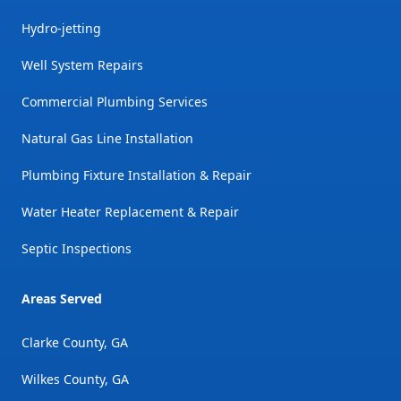
Hydro-jetting
Well System Repairs
Commercial Plumbing Services
Natural Gas Line Installation
Plumbing Fixture Installation & Repair
Water Heater Replacement & Repair
Septic Inspections
Areas Served
Clarke County, GA
Wilkes County, GA