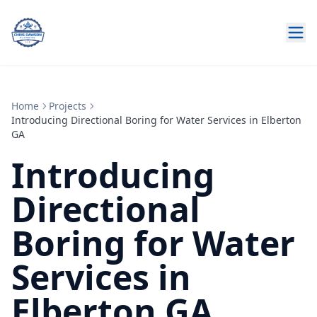
Home
Projects
Introducing Directional Boring for Water Services in Elberton
GA
Introducing
Directional
Boring for Water
Services in
Elberton GA