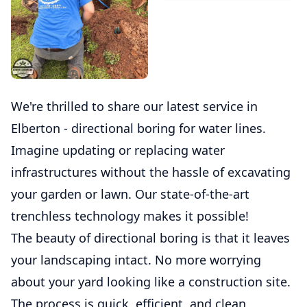
We're thrilled to share our latest service in
Elberton - directional boring for water lines.
Imagine updating or replacing water
infrastructures without the hassle of excavating
your garden or lawn. Our state-of-the-art
trenchless technology makes it possible!
The beauty of directional boring is that it leaves
your landscaping intact. No more worrying
about your yard looking like a construction site.
The process is quick, efficient, and clean,