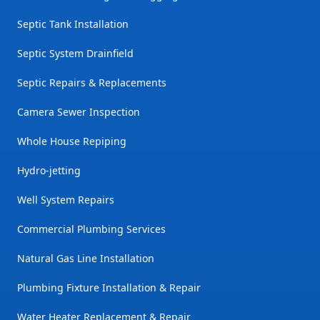
Septic Tank Installation
Septic System Drainfield
Septic Repairs & Replacements
Camera Sewer Inspection
Whole House Repiping
Hydro-jetting
Well System Repairs
Commercial Plumbing Services
Natural Gas Line Installation
Plumbing Fixture Installation & Repair
Water Heater Replacement & Repair