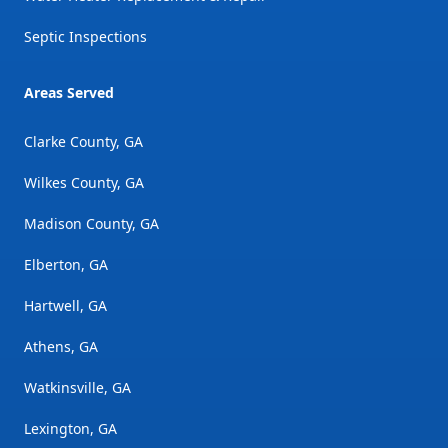
Septic Inspections
Areas Served
Clarke County, GA
Wilkes County, GA
Madison County, GA
Elberton, GA
Hartwell, GA
Athens, GA
Watkinsville, GA
Lexington, GA