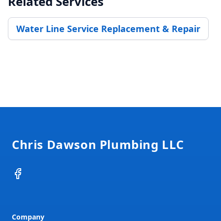
Related Services
Water Line Service Replacement & Repair
Footer
Chris Dawson Plumbing LLC
Facebook
Company