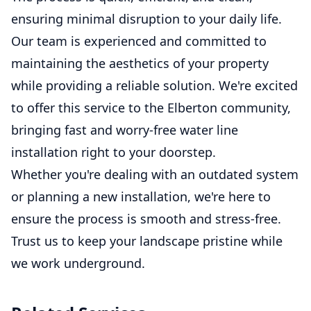
ensuring minimal disruption to your daily life.
Our team is experienced and committed to
maintaining the aesthetics of your property
while providing a reliable solution. We're excited
to offer this service to the Elberton community,
bringing fast and worry-free water line
installation right to your doorstep.
Whether you're dealing with an outdated system
or planning a new installation, we're here to
ensure the process is smooth and stress-free.
Trust us to keep your landscape pristine while
we work underground.