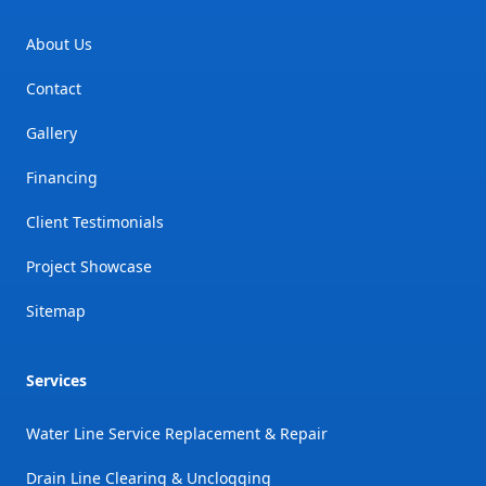
About Us
Contact
Gallery
Financing
Client Testimonials
Project Showcase
Sitemap
Services
Water Line Service Replacement & Repair
Drain Line Clearing & Unclogging