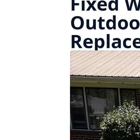
Fixed W
Outdoo
Replac