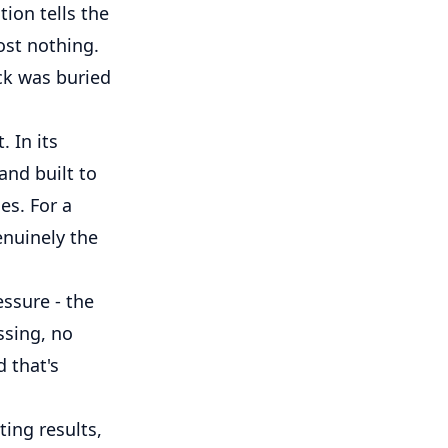
ion tells the
ost nothing.
eck was buried
 In its
 and built to
es. For a
enuinely the
essure - the
ssing, no
 that's
ing results,