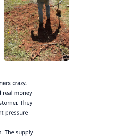
ers crazy.
nd real money
stomer. They
ent pressure
m. The supply