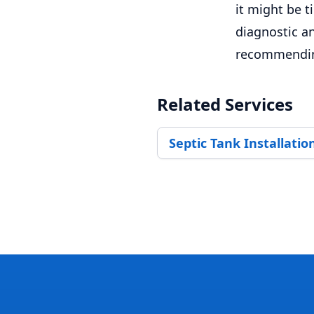
it might be 
diagnostic an
recommending
Related Services
Septic Tank Installatio
Footer