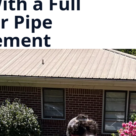
ith a Full
r Pipe
ement