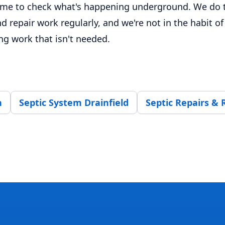
time to check what's happening underground. We do t
d repair work regularly, and we're not in the habit of
 work that isn't needed.
n
Septic System Drainfield
Septic Repairs &