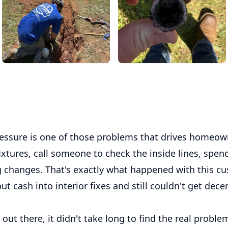
essure is one of those problems that drives homeown
ixtures, call someone to check the inside lines, spe
g changes. That's exactly what happened with this cu
ut cash into interior fixes and still couldn't get dec
ut there, it didn't take long to find the real proble