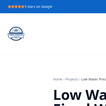
5
stars on Google
Home
Projects
Low Water Pres
Low Wa