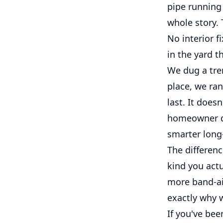
pipe running 
whole story.
No interior f
in the yard t
We dug a tren
place, we ran
last. It does
homeowner dea
smarter long
The differenc
kind you act
more band-aid
exactly why w
If you've be