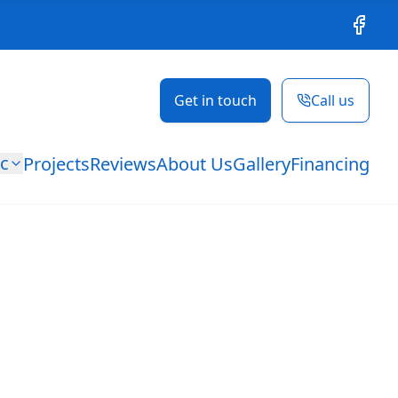
Facebo
Get in touch
Call us
ic
Projects
Reviews
About Us
Gallery
Financing