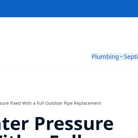
Plumbing
Sept
sure Fixed With a Full Outdoor Pipe Replacement
ter Pressure