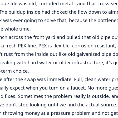
outside was old, corroded metal - and that cross-sect
 The buildup inside had choked the flow down to alm
ix was ever going to solve that, because the bottlen
he whole time.
ch across the front yard and pulled that old pipe out.
 a fresh PEX line. PEX is flexible, corrosion-resistant,
n't rust from the inside out like old galvanized pipe do
ling with hard water or older infrastructure, it's g
-term choice.
e after the swap was immediate. Full, clean water pr
ually expect when you turn on a faucet. No more gue
 fixes. Sometimes the problem really is outside, and
e don't stop looking until we find the actual source.
en throwing money at a pressure problem and not gett