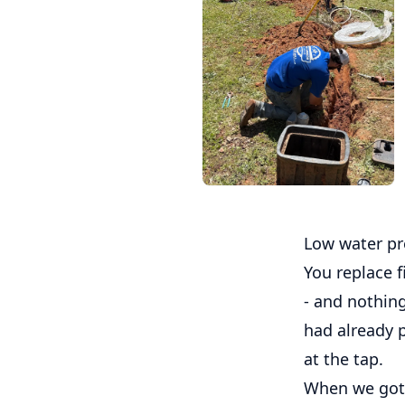
Low water pr
You replace f
- and nothin
had already p
at the tap.
When we got o