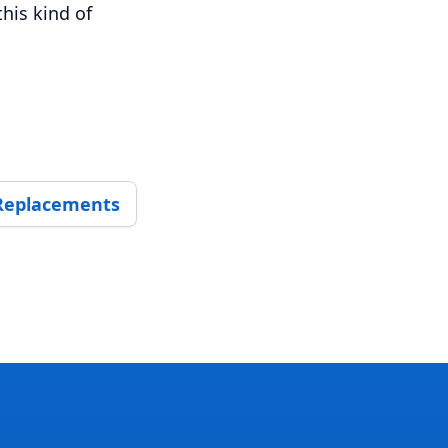
his kind of
 Replacements