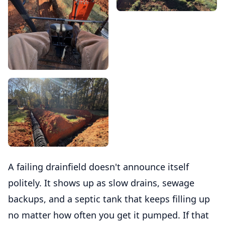
A failing drainfield doesn't announce itself
politely. It shows up as slow drains, sewage
backups, and a septic tank that keeps filling up
no matter how often you get it pumped. If that