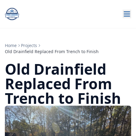
Home
Projects
Old Drainfield Replaced From Trench to Finish
Old Drainfield
Replaced From
Trench to Finish