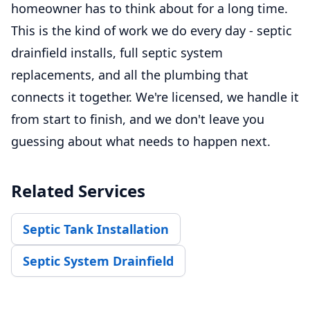
homeowner has to think about for a long time.
This is the kind of work we do every day - septic
drainfield installs, full septic system
replacements, and all the plumbing that
connects it together. We're licensed, we handle it
from start to finish, and we don't leave you
guessing about what needs to happen next.
Related Services
Septic Tank Installation
Septic System Drainfield