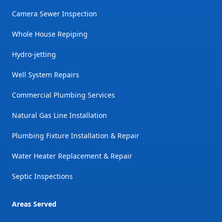
Camera Sewer Inspection
Whole House Repiping
Hydro-jetting
Well System Repairs
Commercial Plumbing Services
Natural Gas Line Installation
Plumbing Fixture Installation & Repair
Water Heater Replacement & Repair
Septic Inspections
Areas Served