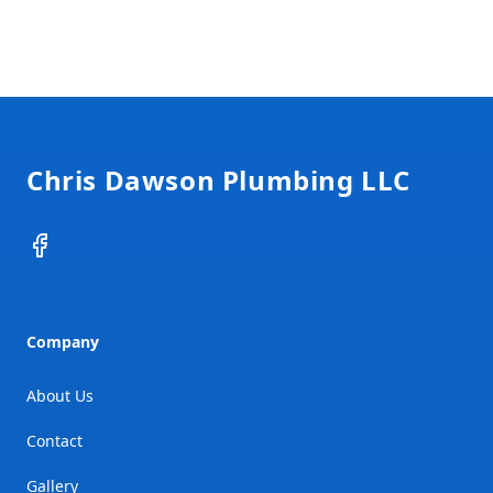
Footer
Chris Dawson Plumbing LLC
Facebook
Company
About Us
Contact
Gallery