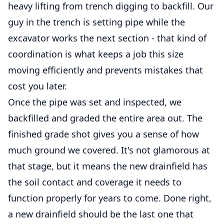
heavy lifting from trench digging to backfill. Our
guy in the trench is setting pipe while the
excavator works the next section - that kind of
coordination is what keeps a job this size
moving efficiently and prevents mistakes that
cost you later.
Once the pipe was set and inspected, we
backfilled and graded the entire area out. The
finished grade shot gives you a sense of how
much ground we covered. It's not glamorous at
that stage, but it means the new drainfield has
the soil contact and coverage it needs to
function properly for years to come. Done right,
a new drainfield should be the last one that