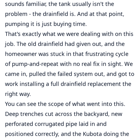
sounds familiar, the tank usually isn't the
problem - the drainfield is. And at that point,
pumping it is just buying time.
That's exactly what we were dealing with on this
job. The old drainfield had given out, and the
homeowner was stuck in that frustrating cycle
of pump-and-repeat with no real fix in sight. We
came in, pulled the failed system out, and got to
work installing a full drainfield replacement the
right way.
You can see the scope of what went into this.
Deep trenches cut across the backyard, new
perforated corrugated pipe laid in and
positioned correctly, and the Kubota doing the