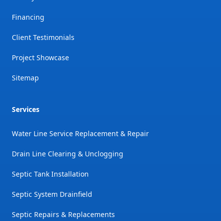
Financing
Client Testimonials
Project Showcase
Sitemap
Services
Water Line Service Replacement & Repair
Drain Line Clearing & Unclogging
Septic Tank Installation
Septic System Drainfield
Septic Repairs & Replacements