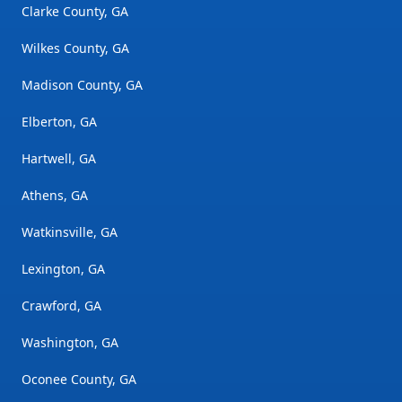
Clarke County, GA
Wilkes County, GA
Madison County, GA
Elberton, GA
Hartwell, GA
Athens, GA
Watkinsville, GA
Lexington, GA
Crawford, GA
Washington, GA
Oconee County, GA