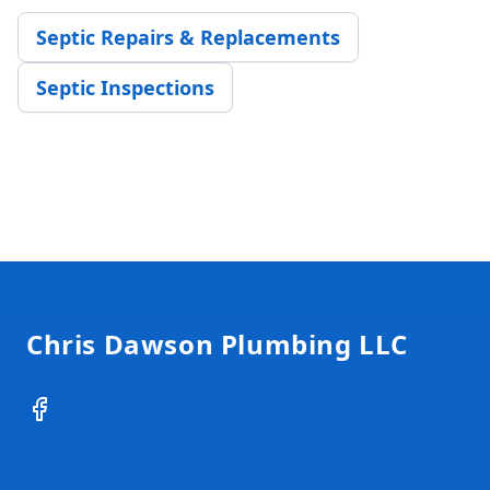
Septic Repairs & Replacements
Septic Inspections
Footer
Chris Dawson Plumbing LLC
Facebook