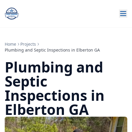
Home
Projects
Plumbing and Septic Inspections in Elberton GA
Plumbing and
Septic
Inspections in
Elberton GA