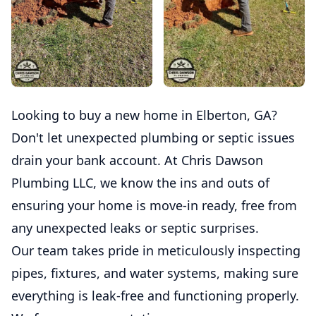
Looking to buy a new home in Elberton, GA?
Don't let unexpected plumbing or septic issues
drain your bank account. At Chris Dawson
Plumbing LLC, we know the ins and outs of
ensuring your home is move-in ready, free from
any unexpected leaks or septic surprises.
Our team takes pride in meticulously inspecting
pipes, fixtures, and water systems, making sure
everything is leak-free and functioning properly.