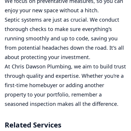
We focus on preventative measures, so you can
enjoy your new space without a hitch.
Septic systems are just as crucial. We conduct
thorough checks to make sure everything's
running smoothly and up to code, saving you
from potential headaches down the road. It's all
about protecting your investment.
At Chris Dawson Plumbing, we aim to build trust
through quality and expertise. Whether you're a
first-time homebuyer or adding another
property to your portfolio, remember a
seasoned inspection makes all the difference.
Related Services