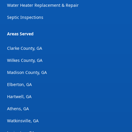
Water Heater Replacement & Repair
Septic Inspections
Areas Served
Clarke County, GA
Wilkes County, GA
Madison County, GA
Elberton, GA
Hartwell, GA
Athens, GA
Watkinsville, GA