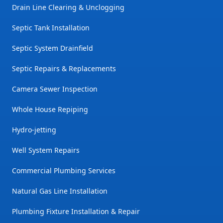
Drain Line Clearing & Unclogging
Septic Tank Installation
Septic System Drainfield
Septic Repairs & Replacements
Camera Sewer Inspection
Whole House Repiping
Hydro-jetting
Well System Repairs
Commercial Plumbing Services
Natural Gas Line Installation
Plumbing Fixture Installation & Repair