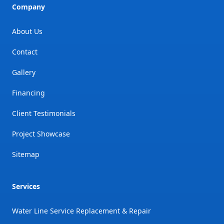
Company
About Us
Contact
Gallery
Financing
Client Testimonials
Project Showcase
Sitemap
Services
Water Line Service Replacement & Repair