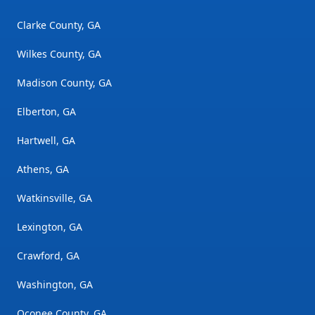
Clarke County, GA
Wilkes County, GA
Madison County, GA
Elberton, GA
Hartwell, GA
Athens, GA
Watkinsville, GA
Lexington, GA
Crawford, GA
Washington, GA
Oconee County, GA