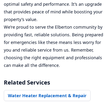
optimal safety and performance. It's an upgrade
that provides peace of mind while boosting your
property's value.
We're proud to serve the Elberton community by
providing fast, reliable solutions. Being prepared
for emergencies like these means less worry for
you and reliable service from us. Remember,
choosing the right equipment and professionals
can make all the difference.
Related Services
Water Heater Replacement & Repair