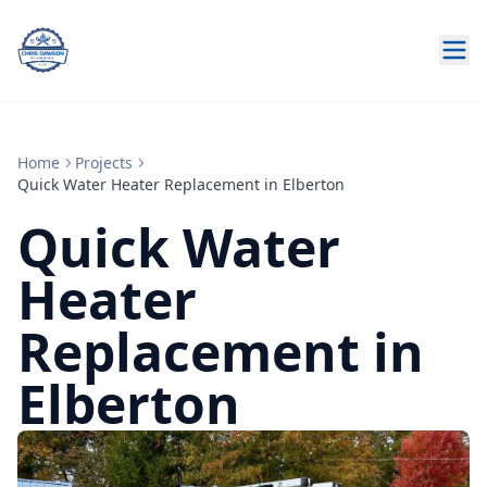
Home
Projects
Quick Water Heater Replacement in Elberton
Quick Water
Heater
Replacement in
Elberton