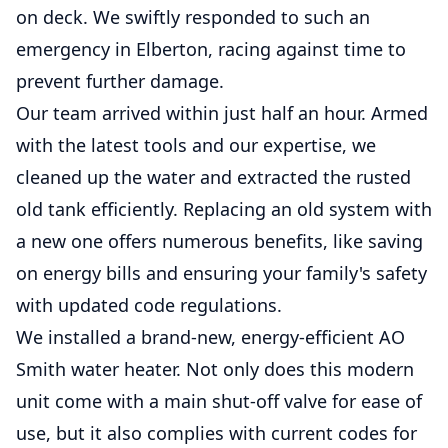
on deck. We swiftly responded to such an
emergency in Elberton, racing against time to
prevent further damage.
Our team arrived within just half an hour. Armed
with the latest tools and our expertise, we
cleaned up the water and extracted the rusted
old tank efficiently. Replacing an old system with
a new one offers numerous benefits, like saving
on energy bills and ensuring your family's safety
with updated code regulations.
We installed a brand-new, energy-efficient AO
Smith water heater. Not only does this modern
unit come with a main shut-off valve for ease of
use, but it also complies with current codes for