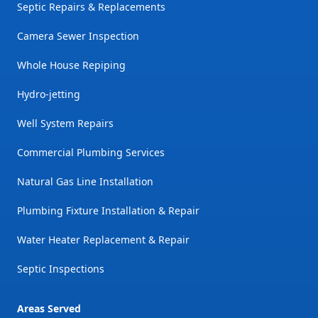
Septic Repairs & Replacements
Camera Sewer Inspection
Whole House Repiping
Hydro-jetting
Well System Repairs
Commercial Plumbing Services
Natural Gas Line Installation
Plumbing Fixture Installation & Repair
Water Heater Replacement & Repair
Septic Inspections
Areas Served