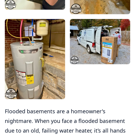
Flooded basements are a homeowner's
nightmare. When you face a flooded basement
due to an old, failing water heater, it’s all hands