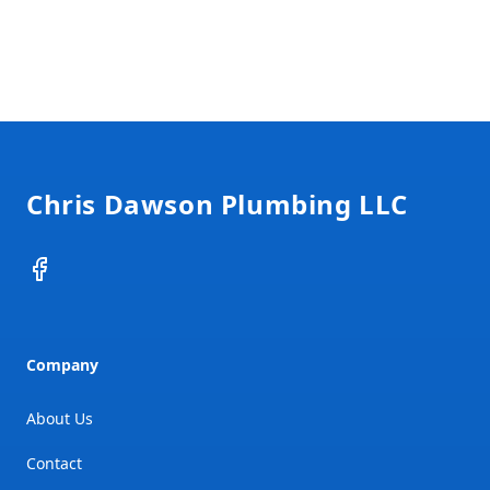
Footer
Chris Dawson Plumbing LLC
Facebook
Company
About Us
Contact