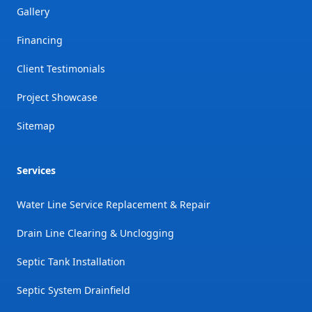
Gallery
Financing
Client Testimonials
Project Showcase
Sitemap
Services
Water Line Service Replacement & Repair
Drain Line Clearing & Unclogging
Septic Tank Installation
Septic System Drainfield