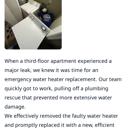
When a third-floor apartment experienced a
major leak, we knew it was time for an
emergency water heater replacement. Our team
quickly got to work, pulling off a plumbing
rescue that prevented more extensive water
damage.
We effectively removed the faulty water heater
and promptly replaced it with a new, efficient