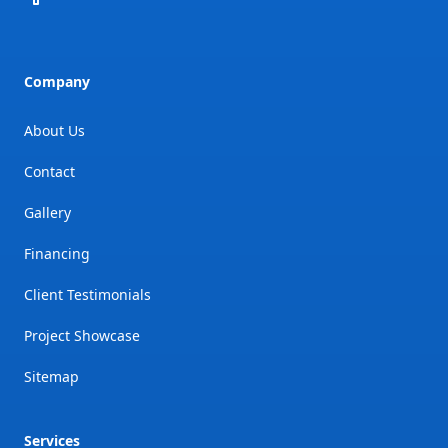
Company
About Us
Contact
Gallery
Financing
Client Testimonials
Project Showcase
Sitemap
Services