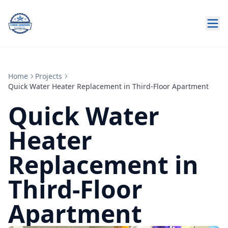
Home
Projects
Quick Water Heater Replacement in Third-Floor Apartment
Quick Water
Heater
Replacement in
Third-Floor
Apartment