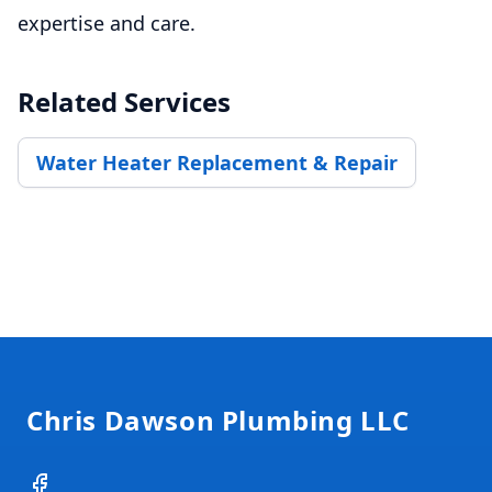
expertise and care.
Related Services
Water Heater Replacement & Repair
Footer
Chris Dawson Plumbing LLC
Facebook