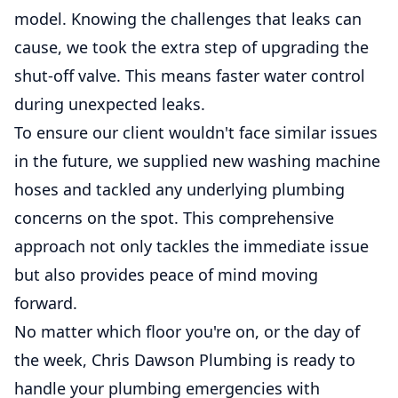
model. Knowing the challenges that leaks can
cause, we took the extra step of upgrading the
shut-off valve. This means faster water control
during unexpected leaks.
To ensure our client wouldn't face similar issues
in the future, we supplied new washing machine
hoses and tackled any underlying plumbing
concerns on the spot. This comprehensive
approach not only tackles the immediate issue
but also provides peace of mind moving
forward.
No matter which floor you're on, or the day of
the week, Chris Dawson Plumbing is ready to
handle your plumbing emergencies with