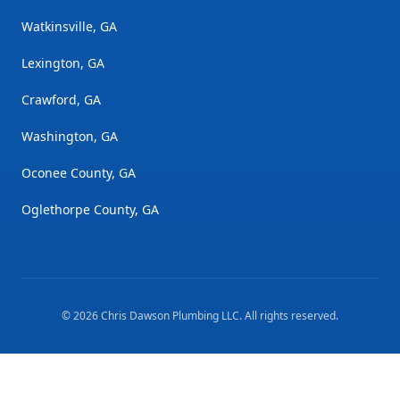
Watkinsville, GA
Lexington, GA
Crawford, GA
Washington, GA
Oconee County, GA
Oglethorpe County, GA
©
2026
Chris Dawson Plumbing LLC
. All rights reserved.