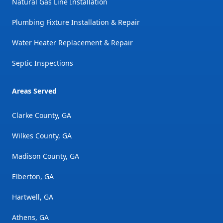
Natural Gas Line Installation
Plumbing Fixture Installation & Repair
Water Heater Replacement & Repair
Septic Inspections
Areas Served
Clarke County, GA
Wilkes County, GA
Madison County, GA
Elberton, GA
Hartwell, GA
Athens, GA