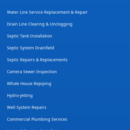
Water Line Service Replacement & Repair
Drain Line Clearing & Unclogging
Septic Tank Installation
Septic System Drainfield
Septic Repairs & Replacements
Camera Sewer Inspection
Whole House Repiping
Hydro-jetting
Well System Repairs
Commercial Plumbing Services