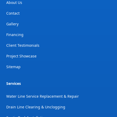
About Us
Contact
Gallery
Financing
Client Testimonials
Project Showcase
Sitemap
Services
Water Line Service Replacement & Repair
Drain Line Clearing & Unclogging