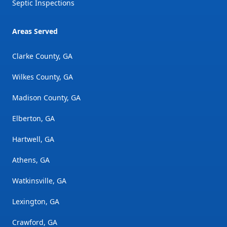
Septic Inspections
Areas Served
Clarke County, GA
Wilkes County, GA
Madison County, GA
Elberton, GA
Hartwell, GA
Athens, GA
Watkinsville, GA
Lexington, GA
Crawford, GA