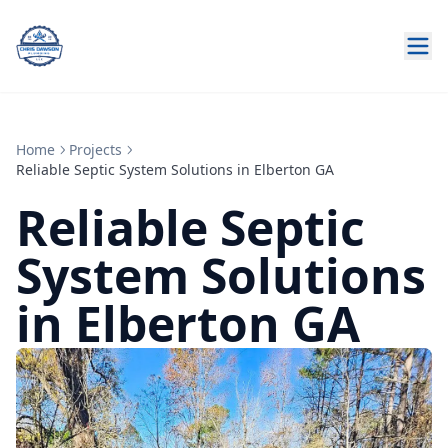
Home
Projects
Reliable Septic System Solutions in Elberton GA
Reliable Septic
System Solutions
in Elberton GA