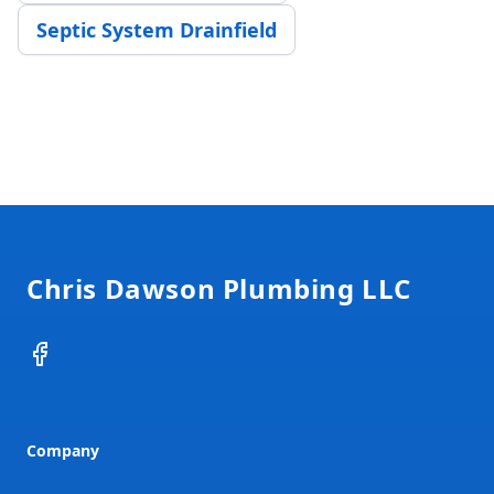
Septic System Drainfield
Footer
Chris Dawson Plumbing LLC
Facebook
Company