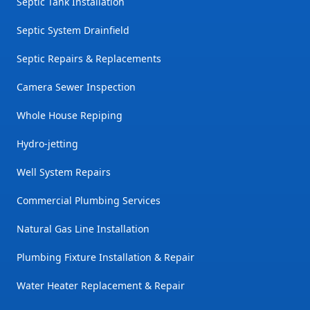
Septic Tank Installation
Septic System Drainfield
Septic Repairs & Replacements
Camera Sewer Inspection
Whole House Repiping
Hydro-jetting
Well System Repairs
Commercial Plumbing Services
Natural Gas Line Installation
Plumbing Fixture Installation & Repair
Water Heater Replacement & Repair