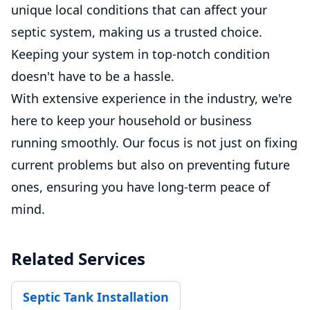
unique local conditions that can affect your
septic system, making us a trusted choice.
Keeping your system in top-notch condition
doesn't have to be a hassle.
With extensive experience in the industry, we're
here to keep your household or business
running smoothly. Our focus is not just on fixing
current problems but also on preventing future
ones, ensuring you have long-term peace of
mind.
Related Services
Septic Tank Installation