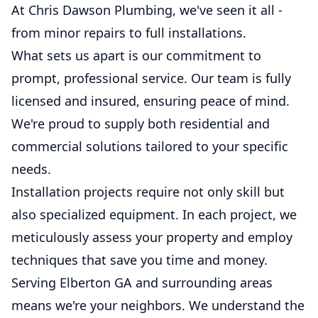
At Chris Dawson Plumbing, we've seen it all -
from minor repairs to full installations.
What sets us apart is our commitment to
prompt, professional service. Our team is fully
licensed and insured, ensuring peace of mind.
We're proud to supply both residential and
commercial solutions tailored to your specific
needs.
Installation projects require not only skill but
also specialized equipment. In each project, we
meticulously assess your property and employ
techniques that save you time and money.
Serving Elberton GA and surrounding areas
means we're your neighbors. We understand the