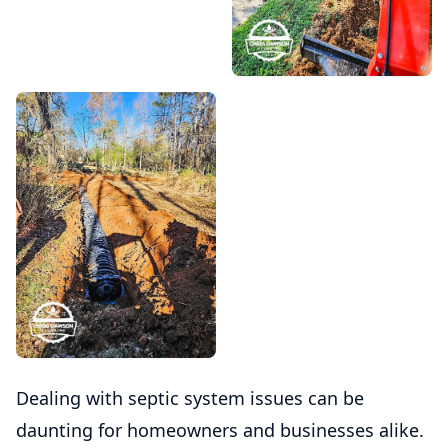
Dealing with septic system issues can be
daunting for homeowners and businesses alike.