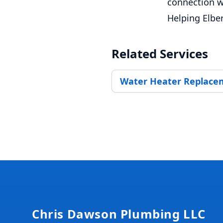
connection w
Helping Elbe
Related Services
Water Heater Replace
Footer
Chris Dawson Plumbing LLC