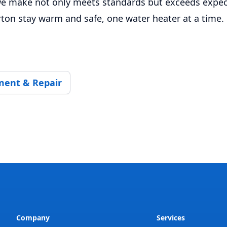
e make not only meets standards but exceeds expec
rton stay warm and safe, one water heater at a time.
ment & Repair
Company
Services