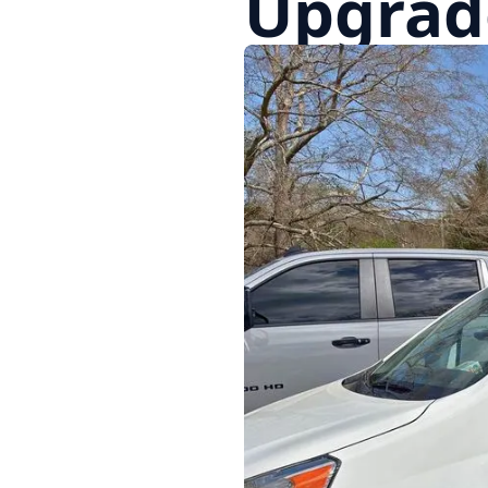
Upgrade