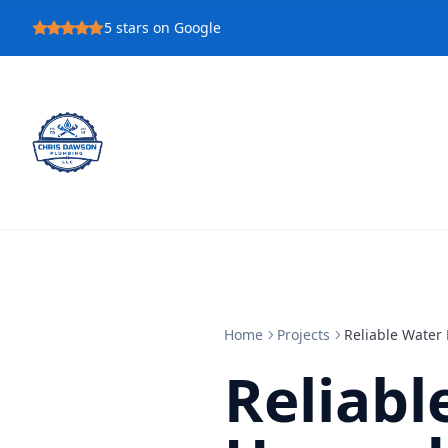
5
stars on Google
Home
Projects
Reliable Water
Reliabl