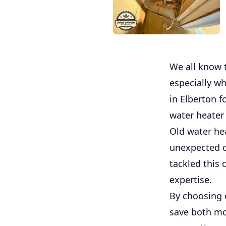
We all know 
especially wh
in Elberton f
water heater 
Old water he
unexpected co
tackled this 
expertise.
By choosing 
save both mo