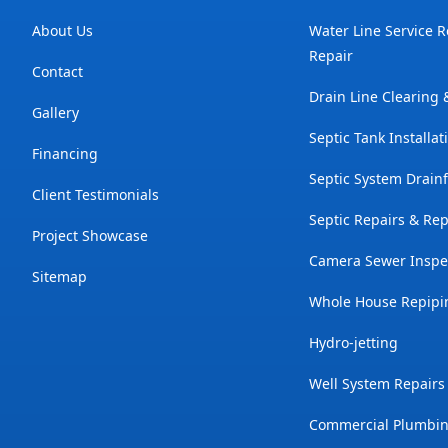
About Us
Water Line Service 
Repair
Contact
Drain Line Clearing
Gallery
Septic Tank Installat
Financing
Septic System Drainf
Client Testimonials
Septic Repairs & Re
Project Showcase
Camera Sewer Inspe
Sitemap
Whole House Repipi
Hydro-jetting
Well System Repairs
Commercial Plumbin