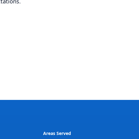
tations.
Areas Served