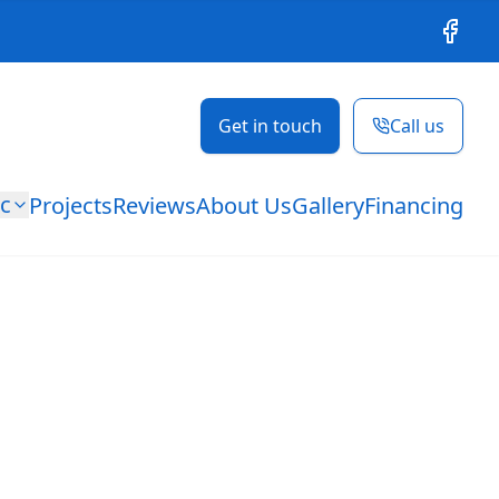
Facebo
Get in touch
Call us
ic
Projects
Reviews
About Us
Gallery
Financing