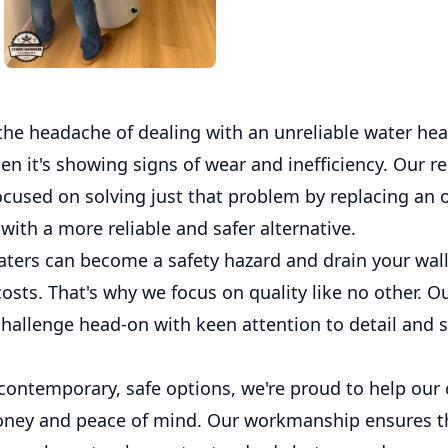
the headache of dealing with an unreliable water hea
en it's showing signs of wear and inefficiency. Our r
ocused on solving just that problem by replacing an o
with a more reliable and safer alternative.
aters can become a safety hazard and drain your wall
sts. That's why we focus on quality like no other. O
challenge head-on with keen attention to detail and s
contemporary, safe options, we're proud to help ou
ney and peace of mind. Our workmanship ensures t