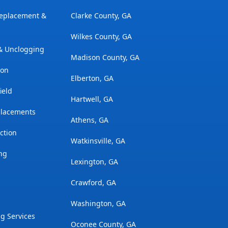
Replacement &
Clarke County, GA
Wilkes County, GA
 & Unclogging
Madison County, GA
ion
Elberton, GA
ield
Hartwell, GA
placements
Athens, GA
ction
Watkinsville, GA
ng
Lexington, GA
Crawford, GA
Washington, GA
g Services
Oconee County, GA