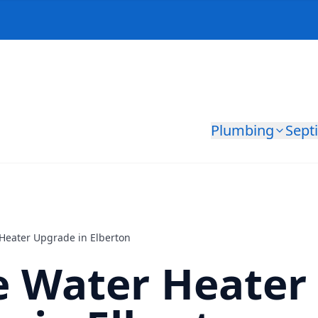
Plumbing
Sept
 Heater Upgrade in Elberton
e Water Heater