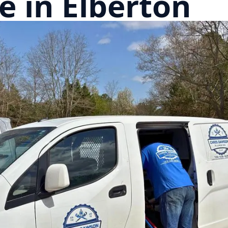
 in Elberton