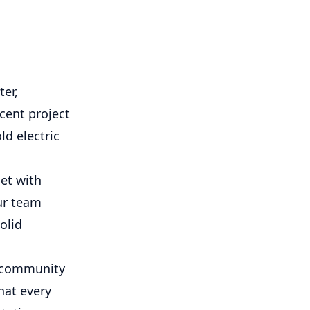
ter,
ecent project
ld electric
et with
ur team
olid
r community
hat every