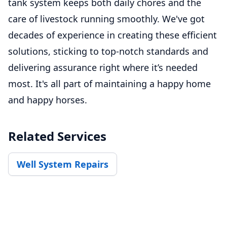
tank system keeps both daily chores and the
care of livestock running smoothly. We've got
decades of experience in creating these efficient
solutions, sticking to top-notch standards and
delivering assurance right where it’s needed
most. It's all part of maintaining a happy home
and happy horses.
Related Services
Well System Repairs