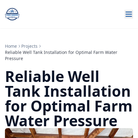
Home
Projects
Reliable Well Tank Installation for Optimal Farm Water
Pressure
Reliable Well
Tank Installation
for Optimal Farm
Water Pressure