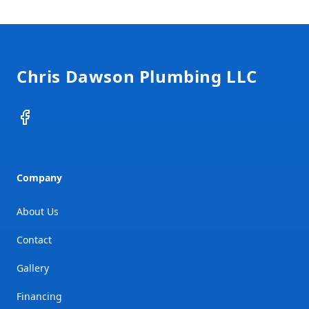
Footer
Chris Dawson Plumbing LLC
Facebook
Company
About Us
Contact
Gallery
Financing