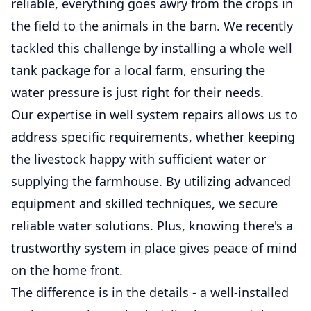
reliable, everything goes awry from the crops in
the field to the animals in the barn. We recently
tackled this challenge by installing a whole well
tank package for a local farm, ensuring the
water pressure is just right for their needs.
Our expertise in well system repairs allows us to
address specific requirements, whether keeping
the livestock happy with sufficient water or
supplying the farmhouse. By utilizing advanced
equipment and skilled techniques, we secure
reliable water solutions. Plus, knowing there's a
trustworthy system in place gives peace of mind
on the home front.
The difference is in the details - a well-installed