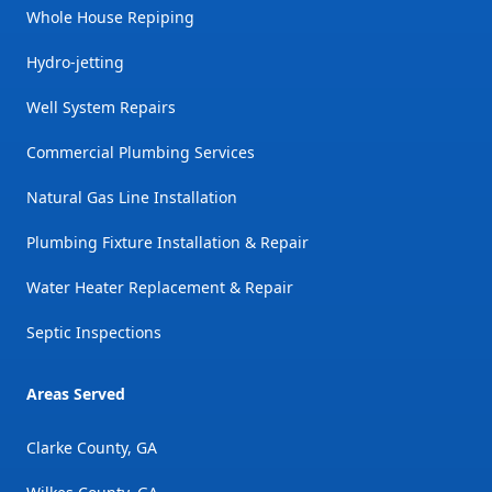
Whole House Repiping
Hydro-jetting
Well System Repairs
Commercial Plumbing Services
Natural Gas Line Installation
Plumbing Fixture Installation & Repair
Water Heater Replacement & Repair
Septic Inspections
Areas Served
Clarke County, GA