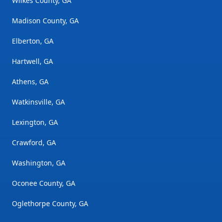
Wilkes County, GA
Madison County, GA
Elberton, GA
Hartwell, GA
Athens, GA
Watkinsville, GA
Lexington, GA
Crawford, GA
Washington, GA
Oconee County, GA
Oglethorpe County, GA