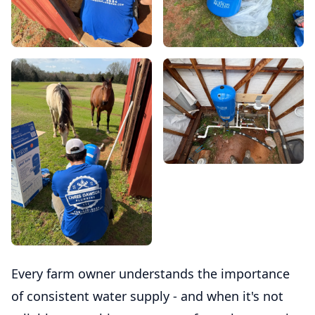
Every farm owner understands the importance
of consistent water supply - and when it's not