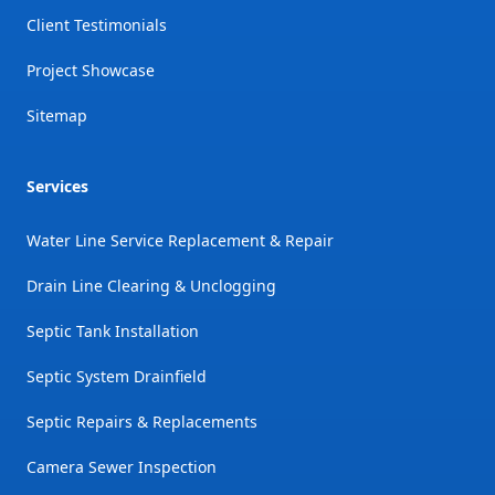
Client Testimonials
Project Showcase
Sitemap
Services
Water Line Service Replacement & Repair
Drain Line Clearing & Unclogging
Septic Tank Installation
Septic System Drainfield
Septic Repairs & Replacements
Camera Sewer Inspection