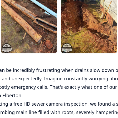
an be incredibly frustrating when drains slow down 
 and unexpectedly. Imagine constantly worrying abo
ostly emergency calls. That's exactly what one of our
n Elberton.
ting a free HD sewer camera inspection, we found a 
lumbing main line filled with roots, severely hamperin