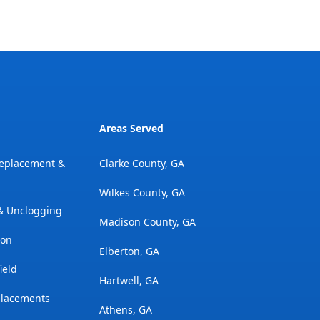
Areas Served
Replacement &
Clarke County, GA
Wilkes County, GA
 & Unclogging
Madison County, GA
ion
Elberton, GA
ield
Hartwell, GA
placements
Athens, GA