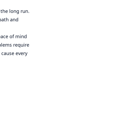
the long run.
path and
peace of mind
blems require
l cause every