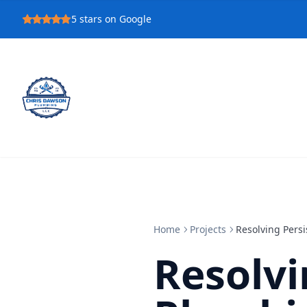
5
stars on Google
Home
Projects
Resolving Pers
Resolvi