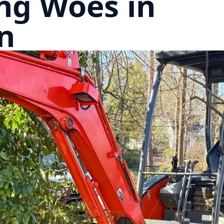
ng Woes in
n