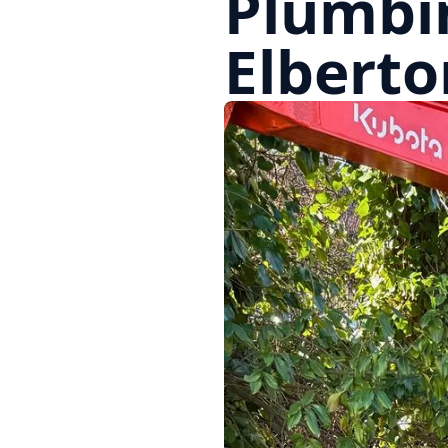
Plumbi
Elberto