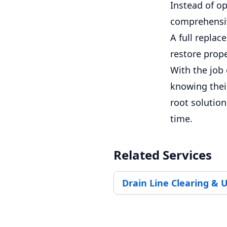
Instead of op
comprehensive
A full repla
restore prope
With the job 
knowing their
root solution
time.
Related Services
Drain Line Clearing & 