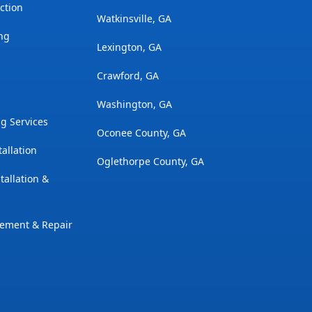
ction
Watkinsville, GA
ng
Lexington, GA
Crawford, GA
Washington, GA
g Services
Oconee County, GA
tallation
Oglethorpe County, GA
tallation &
cement & Repair