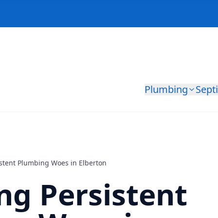
Plumbing
Sept
istent Plumbing Woes in Elberton
ng Persistent