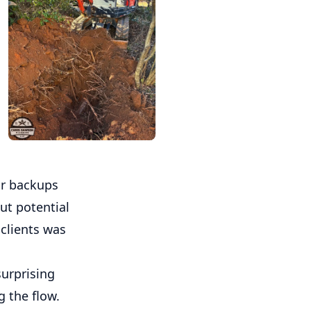
or backups
ut potential
 clients was
surprising
g the flow.