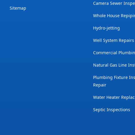
Camera Sewer Inspe
Sitemap
Whole House Repipi
Hydro-jetting
Well System Repairs
Commercial Plumbin
Natural Gas Line Ins
Plumbing Fixture Ins
Repair
Water Heater Repla
Septic Inspections