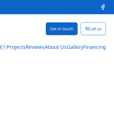
Facebo
Get in touch
Call us
ic
Projects
Reviews
About Us
Gallery
Financing