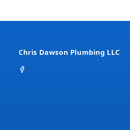
Footer
Chris Dawson Plumbing LLC
Facebook