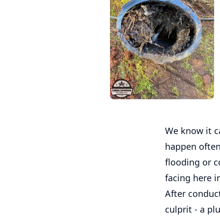
We know it c
happen often
flooding or c
facing here i
After conduc
culprit - a p