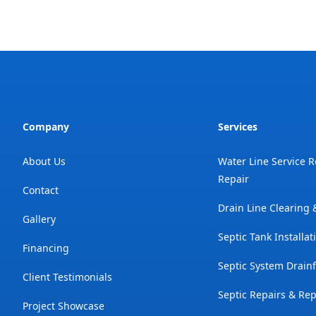
Company
Services
About Us
Water Line Service 
Repair
Contact
Drain Line Clearing
Gallery
Septic Tank Installat
Financing
Septic System Drainf
Client Testimonials
Septic Repairs & Re
Project Showcase