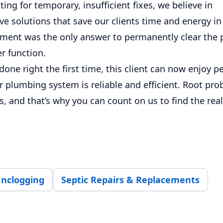
ting for temporary, insufficient fixes, we believe in
 solutions that save our clients time and energy in 
cement was the only answer to permanently clear the 
r function.
done right the first time, this client can now enjoy 
 plumbing system is reliable and efficient. Root pro
s, and that’s why you can count on us to find the rea
Unclogging
Septic Repairs & Replacements