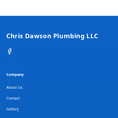
Footer
Chris Dawson Plumbing LLC
Facebook
Company
About Us
Contact
Gallery