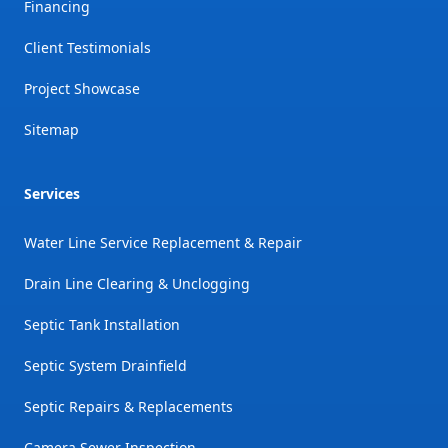
Financing
Client Testimonials
Project Showcase
Sitemap
Services
Water Line Service Replacement & Repair
Drain Line Clearing & Unclogging
Septic Tank Installation
Septic System Drainfield
Septic Repairs & Replacements
Camera Sewer Inspection