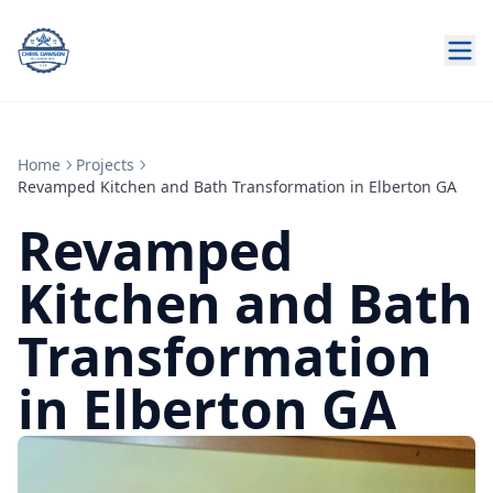
Home
Projects
Revamped Kitchen and Bath Transformation in Elberton GA
Revamped
Kitchen and Bath
Transformation
in Elberton GA