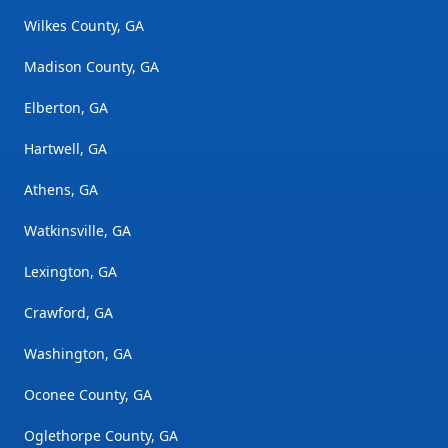
Wilkes County, GA
Madison County, GA
Elberton, GA
Hartwell, GA
Athens, GA
Watkinsville, GA
Lexington, GA
Crawford, GA
Washington, GA
Oconee County, GA
Oglethorpe County, GA