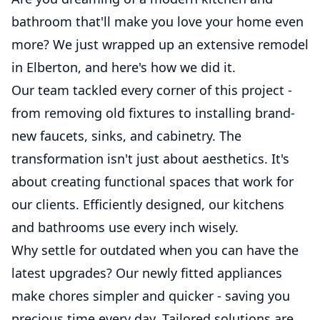
bathroom that'll make you love your home even
more? We just wrapped up an extensive remodel
in Elberton, and here's how we did it.
Our team tackled every corner of this project -
from removing old fixtures to installing brand-
new faucets, sinks, and cabinetry. The
transformation isn't just about aesthetics. It's
about creating functional spaces that work for
our clients. Efficiently designed, our kitchens
and bathrooms use every inch wisely.
Why settle for outdated when you can have the
latest upgrades? Our newly fitted appliances
make chores simpler and quicker - saving you
precious time every day. Tailored solutions are