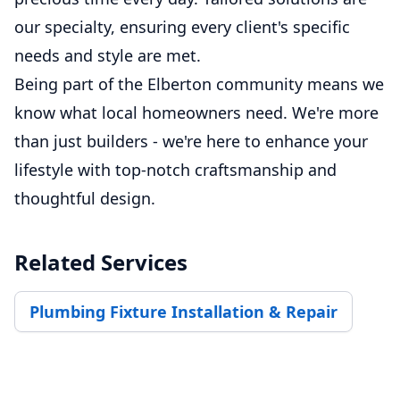
our specialty, ensuring every client's specific
needs and style are met.
Being part of the Elberton community means we
know what local homeowners need. We're more
than just builders - we're here to enhance your
lifestyle with top-notch craftsmanship and
thoughtful design.
Related Services
Plumbing Fixture Installation & Repair