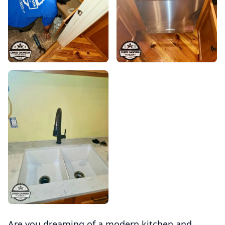
Are you dreaming of a modern kitchen and