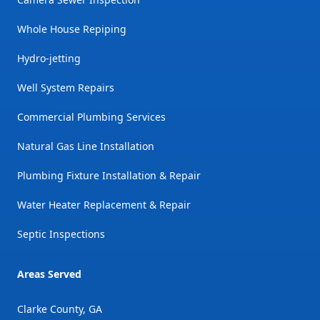
Whole House Repiping
Hydro-jetting
Well System Repairs
Commercial Plumbing Services
Natural Gas Line Installation
Plumbing Fixture Installation & Repair
Water Heater Replacement & Repair
Septic Inspections
Areas Served
Clarke County, GA