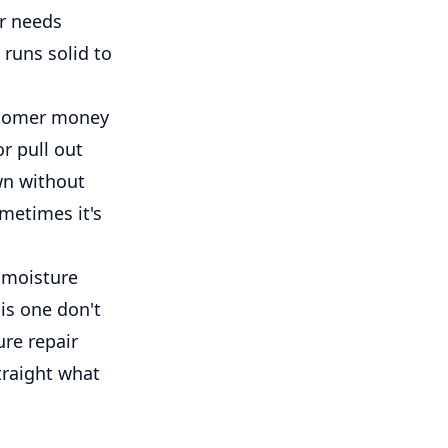
er needs
 runs solid to
ustomer money
r pull out
wn without
metimes it's
f moisture
his one don't
ure repair
straight what