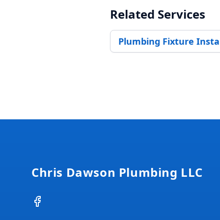
Related Services
Plumbing Fixture Insta
Footer
Chris Dawson Plumbing LLC
Facebook