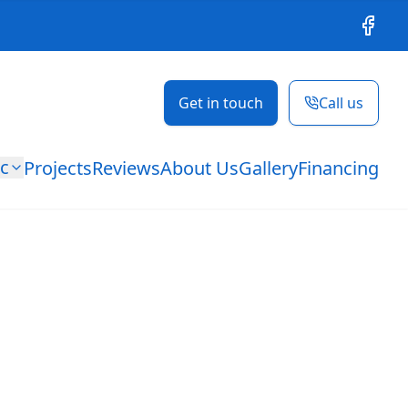
Facebo
Get in touch
Call us
ic
Projects
Reviews
About Us
Gallery
Financing