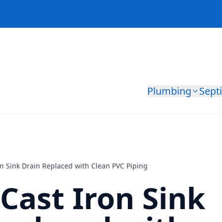
Plumbing
Sept
n Sink Drain Replaced with Clean PVC Piping
Cast Iron Sink