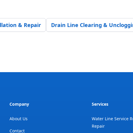
llation & Repair
Drain Line Clearing & Unclogg
Company
Services
About Us
Water Line Service 
Repair
Contact