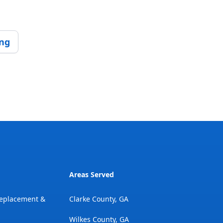
ing
Areas Served
Replacement &
Clarke County, GA
Wilkes County, GA