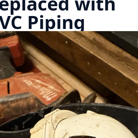
eplaced with
VC Piping