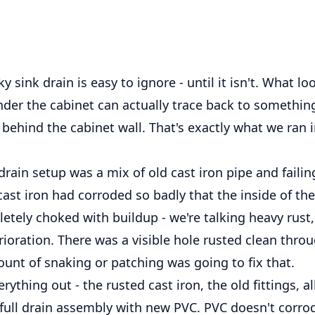
y sink drain is easy to ignore - until it isn't. What lo
nder the cabinet can actually trace back to somethi
behind the cabinet wall. That's exactly what we ran i
drain setup was a mix of old cast iron pipe and failin
 cast iron had corroded so badly that the inside of th
tely choked with buildup - we're talking heavy rust,
rioration. There was a visible hole rusted clean thro
unt of snaking or patching was going to fix that.
ything out - the rusted cast iron, the old fittings, all
full drain assembly with new PVC. PVC doesn't corrod