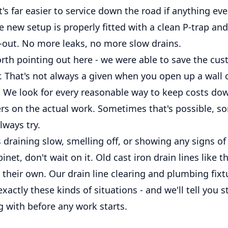
it's far easier to service down the road if anything ev
e new setup is properly fitted with a clean P-trap and
b-out. No more leaks, no more slow drains.
rth pointing out here - we were able to save the c
r. That's not always a given when you open up a wall o
e. We look for every reasonable way to keep costs do
rs on the actual work. Sometimes that's possible, so
lways try.
is draining slow, smelling off, or showing any signs o
inet, don't wait on it. Old cast iron drain lines like t
 their own. Our drain line clearing and plumbing fixt
xactly these kinds of situations - and we'll tell you 
g with before any work starts.