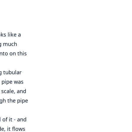
oks like a
ng much
nto on this
g tubular
e pipe was
 scale, and
ugh the pipe
 of it - and
e, it flows