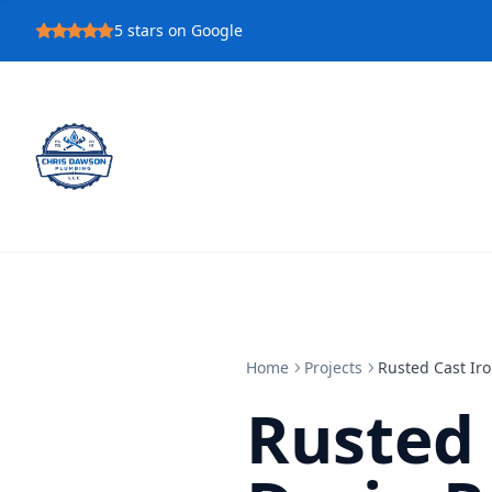
5
stars on Google
Home
Projects
Rusted Cast Iro
Rusted 