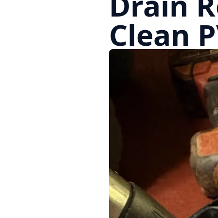
Drain R
Clean P