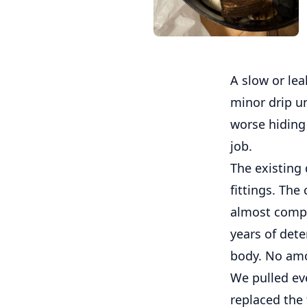
A slow or leak
minor drip u
worse hiding 
job.
The existing 
fittings. The
almost comple
years of dete
body. No amo
We pulled ever
replaced the 