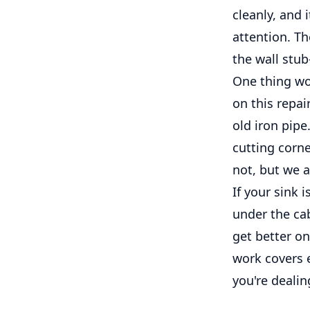
cleanly, and 
attention. Th
the wall stu
One thing wo
on this repai
old iron pip
cutting corne
not, but we a
If your sink 
under the cab
get better on
work covers e
you're dealin