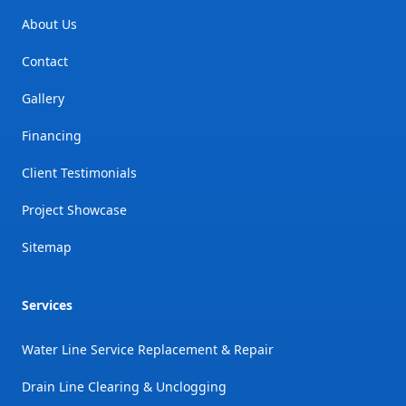
About Us
Contact
Gallery
Financing
Client Testimonials
Project Showcase
Sitemap
Services
Water Line Service Replacement & Repair
Drain Line Clearing & Unclogging