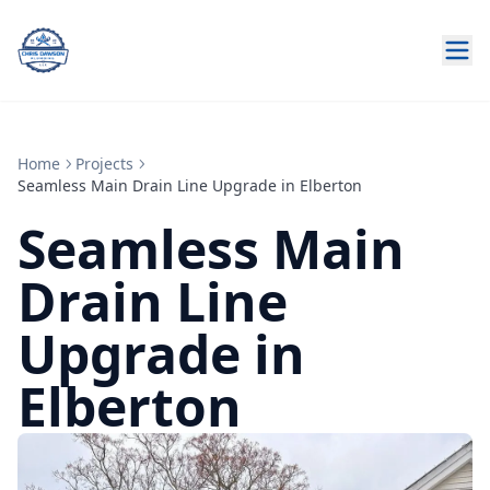
Home
Projects
Seamless Main Drain Line Upgrade in Elberton
Seamless Main
Drain Line
Upgrade in
Elberton