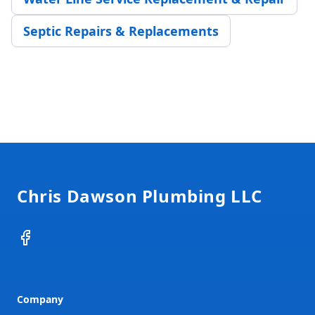
Septic Repairs & Replacements
Footer
Chris Dawson Plumbing LLC
Facebook
Company