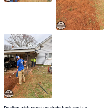
Dealing with constant drain backups is a