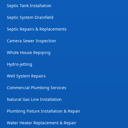
Septic Tank Installation
Septic System Drainfield
Septic Repairs & Replacements
Camera Sewer Inspection
Whole House Repiping
Hydro-jetting
Well System Repairs
Commercial Plumbing Services
Natural Gas Line Installation
Plumbing Fixture Installation & Repair
Water Heater Replacement & Repair