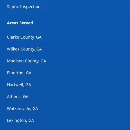
Septic Inspections
Areas Served
Clarke County, GA
Wilkes County, GA
Madison County, GA
Elberton, GA
Hartwell, GA
Athens, GA
Watkinsville, GA
Lexington, GA