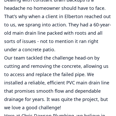
headache no homeowner should have to face.
That's why when a client in Elberton reached out
to us, we sprang into action. They had a 60-year-
old main drain line packed with roots and all
sorts of issues - not to mention it ran right
under a concrete patio.
Our team tackled the challenge head-on by
cutting and removing the concrete, allowing us
to access and replace the failed pipe. We
installed a reliable, efficient PVC main drain line
that promises smooth flow and dependable
drainage for years. It was quite the project, but
we love a good challenge!
Here at Chris Dawson Plumbing, we believe in