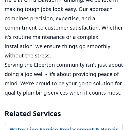
making tough jobs look easy. Our approach
combines precision, expertise, and a
commitment to customer satisfaction. Whether
it's routine maintenance or a complex
installation, we ensure things go smoothly
without the stress.
Serving the Elberton community isn't just about
doing a job well - it's about providing peace of
mind. We're proud to be your go-to solution for
quality plumbing services when it counts most.
Related Services
Water Line Service Replacement & Repair