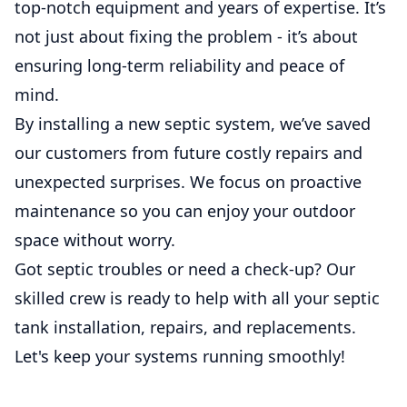
top-notch equipment and years of expertise. It’s
not just about fixing the problem - it’s about
ensuring long-term reliability and peace of
mind.
By installing a new septic system, we’ve saved
our customers from future costly repairs and
unexpected surprises. We focus on proactive
maintenance so you can enjoy your outdoor
space without worry.
Got septic troubles or need a check-up? Our
skilled crew is ready to help with all your septic
tank installation, repairs, and replacements.
Let's keep your systems running smoothly!