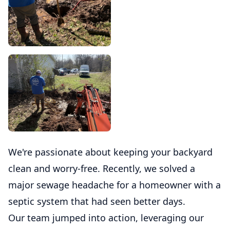
We're passionate about keeping your backyard
clean and worry-free. Recently, we solved a
major sewage headache for a homeowner with a
septic system that had seen better days.
Our team jumped into action, leveraging our