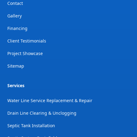
Contact
Gallery
Financing
Client Testimonials
Project Showcase
Sitemap
Services
Water Line Service Replacement & Repair
Drain Line Clearing & Unclogging
Septic Tank Installation