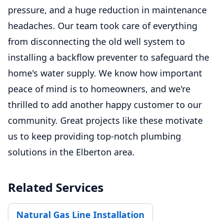
pressure, and a huge reduction in maintenance
headaches. Our team took care of everything
from disconnecting the old well system to
installing a backflow preventer to safeguard the
home's water supply. We know how important
peace of mind is to homeowners, and we're
thrilled to add another happy customer to our
community. Great projects like these motivate
us to keep providing top-notch plumbing
solutions in the Elberton area.
Related Services
Natural Gas Line Installation