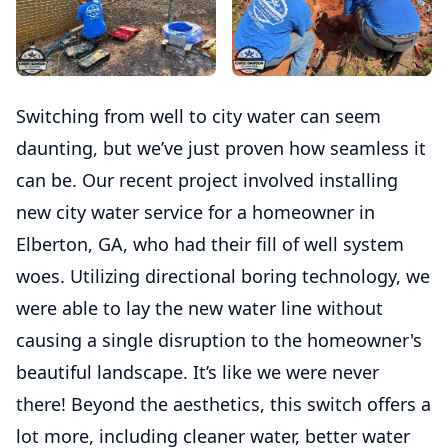
Switching from well to city water can seem
daunting, but we’ve just proven how seamless it
can be. Our recent project involved installing
new city water service for a homeowner in
Elberton, GA, who had their fill of well system
woes. Utilizing directional boring technology, we
were able to lay the new water line without
causing a single disruption to the homeowner's
beautiful landscape. It’s like we were never
there! Beyond the aesthetics, this switch offers a
lot more, including cleaner water, better water