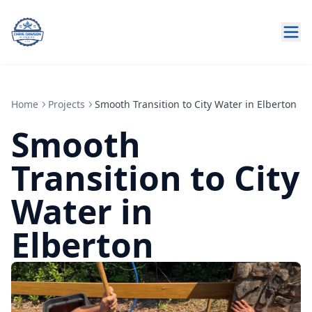
Home
Projects
Smooth Transition to City Water in Elberton
Smooth
Transition to City
Water in
Elberton