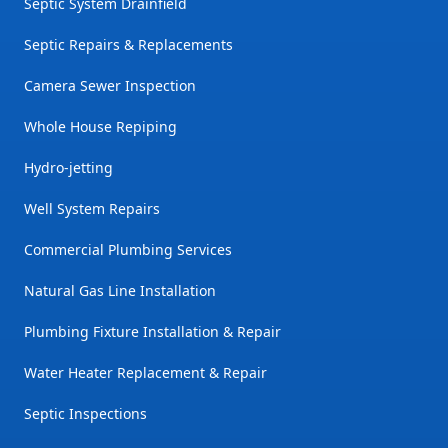
Septic System Drainfield
Septic Repairs & Replacements
Camera Sewer Inspection
Whole House Repiping
Hydro-jetting
Well System Repairs
Commercial Plumbing Services
Natural Gas Line Installation
Plumbing Fixture Installation & Repair
Water Heater Replacement & Repair
Septic Inspections