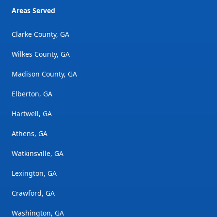
Areas Served
Clarke County, GA
Wilkes County, GA
Madison County, GA
Elberton, GA
Hartwell, GA
Athens, GA
Watkinsville, GA
Lexington, GA
Crawford, GA
Washington, GA