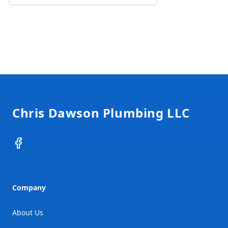
Footer
Chris Dawson Plumbing LLC
Facebook
Company
About Us