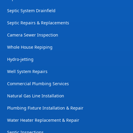
Septic System Drainfield
Septic Repairs & Replacements
Camera Sewer Inspection
Whole House Repiping
Hydro-jetting
Well System Repairs
Commercial Plumbing Services
Natural Gas Line Installation
Plumbing Fixture Installation & Repair
Water Heater Replacement & Repair
Septic Inspections