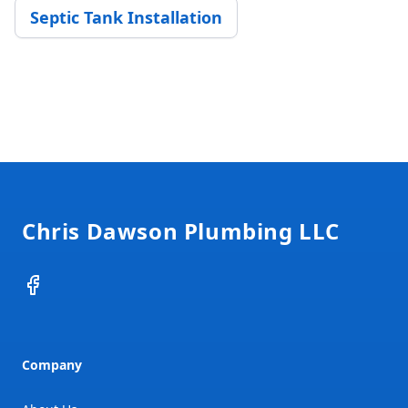
Septic Tank Installation
Footer
Chris Dawson Plumbing LLC
Facebook
Company