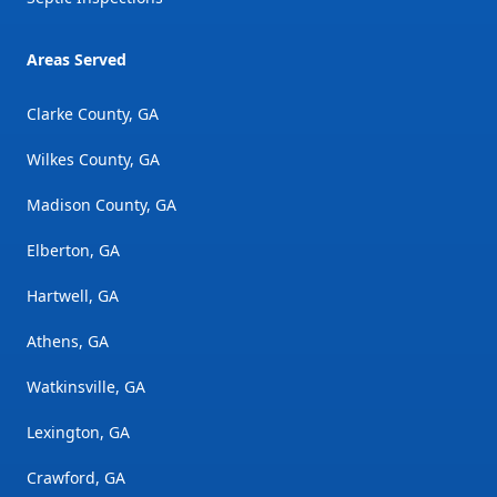
Areas Served
Clarke County, GA
Wilkes County, GA
Madison County, GA
Elberton, GA
Hartwell, GA
Athens, GA
Watkinsville, GA
Lexington, GA
Crawford, GA