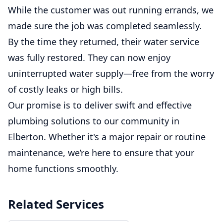
While the customer was out running errands, we
made sure the job was completed seamlessly.
By the time they returned, their water service
was fully restored. They can now enjoy
uninterrupted water supply—free from the worry
of costly leaks or high bills.
Our promise is to deliver swift and effective
plumbing solutions to our community in
Elberton. Whether it's a major repair or routine
maintenance, we’re here to ensure that your
home functions smoothly.
Related Services