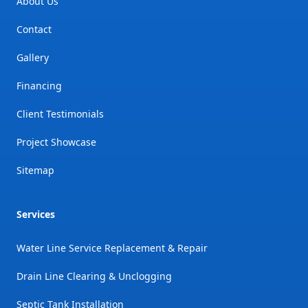
About Us
Contact
Gallery
Financing
Client Testimonials
Project Showcase
Sitemap
Services
Water Line Service Replacement & Repair
Drain Line Clearing & Unclogging
Septic Tank Installation