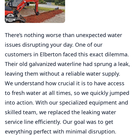
There’s nothing worse than unexpected water
issues disrupting your day. One of our
customers in Elberton faced this exact dilemma.
Their old galvanized waterline had sprung a leak,
leaving them without a reliable water supply.
We understand how crucial it is to have access
to fresh water at all times, so we quickly jumped
into action. With our specialized equipment and
skilled team, we replaced the leaking water
service line efficiently. Our goal was to get
everything perfect with minimal disruption.