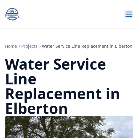
Home
Projects
Water Service Line Replacement in Elberton
Water Service
Line
Replacement in
Elberton