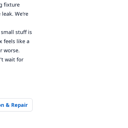
 fixture
 leak. We're
small stuff is
feels like a
or worse.
t wait for
on & Repair