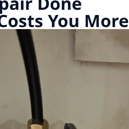
pair Done
Costs You More