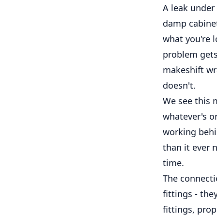
A leak under 
damp cabinet
what you're 
problem gets 
makeshift wra
doesn't.
We see this m
whatever's o
working behi
than it ever n
time.
The connectio
fittings - th
fittings, pro