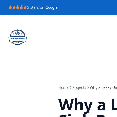
5
stars on Google
Home
Projects
Why a Leaky Un
Why a 