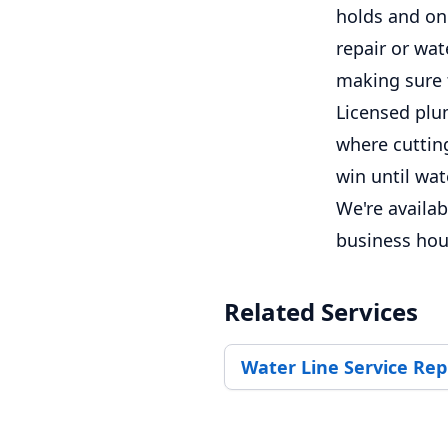
holds and on
repair or wat
making sure 
Licensed plum
where cutting
win until wa
We're availa
business hou
Related Services
Water Line Service Re