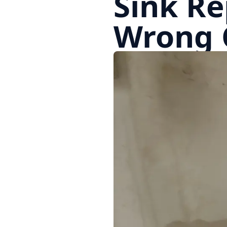
Sink Re
Wrong 