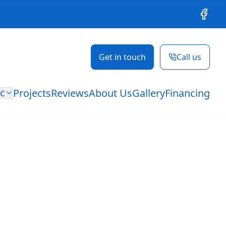
Facebo
Get in touch
Call us
ic
Projects
Reviews
About Us
Gallery
Financing