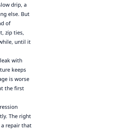
slow drip, a
ng else. But
nd of
 zip ties,
ile, until it
leak with
sture keeps
age is worse
t the first
pression
ly. The right
a repair that