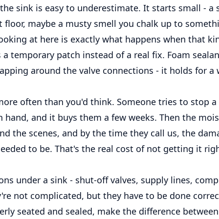
the sink is easy to underestimate. It starts small - a 
 floor, maybe a musty smell you chalk up to somethi
looking at here is exactly what happens when that ki
a temporary patch instead of a real fix. Foam sealant,
pping around the valve connections - it holds for a wh
ore often than you'd think. Someone tries to stop a 
n hand, and it buys them a few weeks. Then the moi
nd the scenes, and by the time they call us, the dam
eeded to be. That's the real cost of not getting it righ
ns under a sink - shut-off valves, supply lines, com
ey're not complicated, but they have to be done correct
perly seated and sealed, make the difference between 