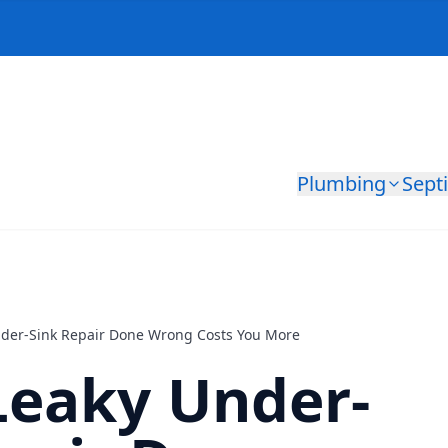
Plumbing
Sept
der-Sink Repair Done Wrong Costs You More
Leaky Under-