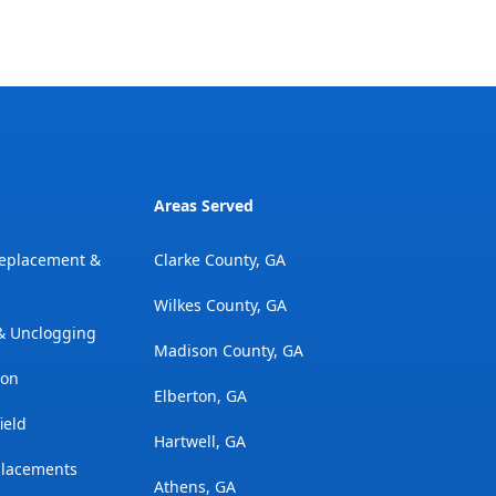
Areas Served
Replacement &
Clarke County, GA
Wilkes County, GA
 & Unclogging
Madison County, GA
ion
Elberton, GA
ield
Hartwell, GA
placements
Athens, GA