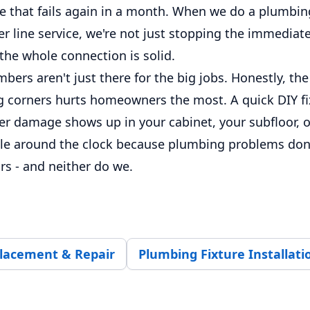
e that fails again in a month. When we do a plumbing
er line service, we're not just stopping the immediate
the whole connection is solid.
bers aren't just there for the big jobs. Honestly, the 
 corners hurts homeowners the most. A quick DIY fix 
ter damage shows up in your cabinet, your subfloor, 
ble around the clock because plumbing problems don'
rs - and neither do we.
placement & Repair
Plumbing Fixture Installati