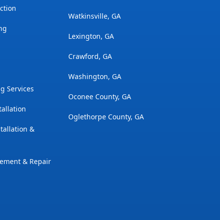
ction
Watkinsville, GA
ng
Lexington, GA
Crawford, GA
Washington, GA
g Services
Oconee County, GA
tallation
Oglethorpe County, GA
tallation &
cement & Repair