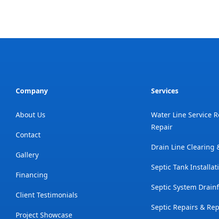
Company
Services
About Us
Water Line Service 
Repair
Contact
Drain Line Clearing
Gallery
Septic Tank Installat
Financing
Septic System Drainf
Client Testimonials
Septic Repairs & Re
Project Showcase