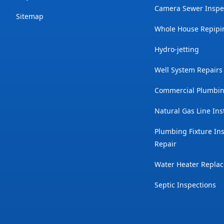
Camera Sewer Inspe
Sitemap
Whole House Repipi
Hydro-jetting
Well System Repairs
Commercial Plumbin
Natural Gas Line Ins
Plumbing Fixture Ins
Repair
Water Heater Repla
Septic Inspections