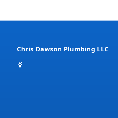
Footer
Chris Dawson Plumbing LLC
Facebook